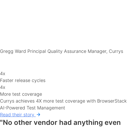
Gregg Ward
Principal Quality Assurance Manager, Currys
4x
Faster release cycles
4x
More test coverage
Currys achieves 4X more test coverage with BrowserStack
AI-Powered Test Management
Read their story
"No other vendor had anything even