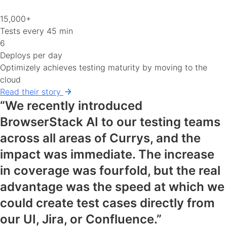
15,000+
Tests every 45 min
6
Deploys per day
Optimizely achieves testing maturity by moving to the
cloud
Read their story
“We recently introduced
BrowserStack AI to our testing teams
across all areas of Currys, and the
impact was immediate. The increase
in coverage was fourfold, but the real
advantage was the speed at which we
could create test cases directly from
our UI, Jira, or Confluence.”