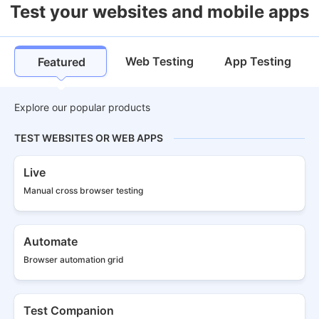
Test your websites and mobile apps
Web Testing
App Testing
Featured
Explore our popular products
TEST WEBSITES OR WEB APPS
Live
Manual cross
browser testing
Automate
Browser
automation grid
Test Companion