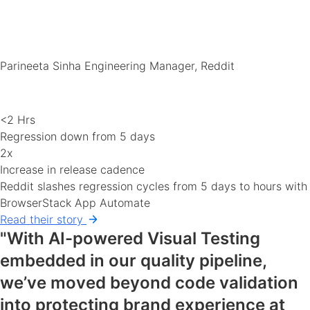
Parineeta Sinha
Engineering Manager, Reddit
<2 Hrs
Regression down from 5 days
2x
Increase in release cadence
Reddit slashes regression cycles from 5 days to hours with
BrowserStack App Automate
Read their story
"With AI-powered Visual Testing
embedded in our quality pipeline,
we’ve moved beyond code validation
into protecting brand experience at