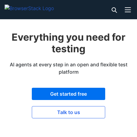
Everything you need for
testing
AI agents at every step in an open and flexible test
platform
Get started free
Talk to us