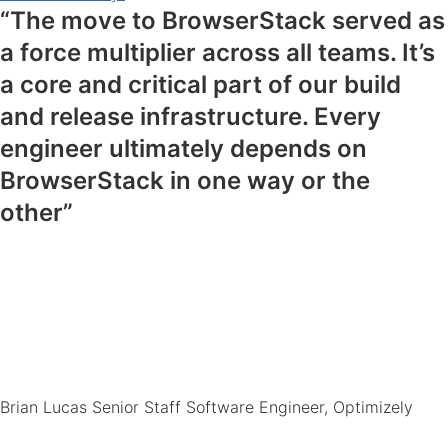
“The move to BrowserStack served as
a force multiplier across all teams. It’s
a core and critical part of our build
and release infrastructure. Every
engineer ultimately depends on
BrowserStack in one way or the
other”
Brian Lucas
Senior Staff Software Engineer, Optimizely