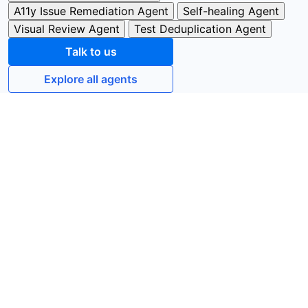
A11y Issue Remediation Agent
Self-healing Agent
Visual Review Agent
Test Deduplication Agent
Talk to us
Explore all agents