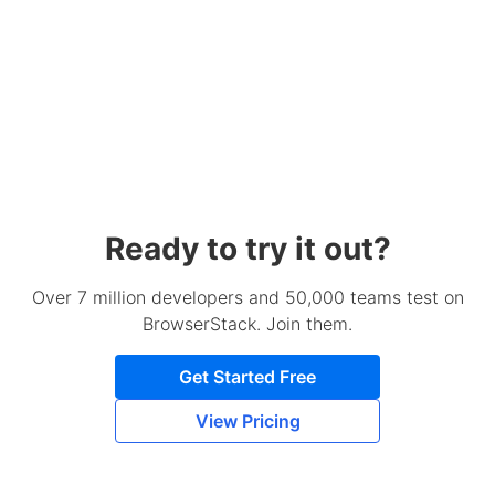
Ready to try it out?
Over 7 million developers and 50,000 teams test on
BrowserStack. Join them.
Get Started Free
View Pricing