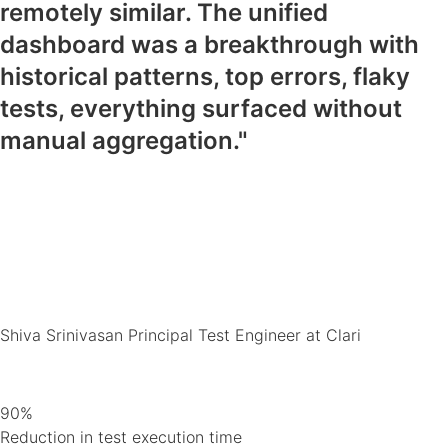
remotely similar. The unified
dashboard was a breakthrough with
historical patterns, top errors, flaky
tests, everything surfaced without
manual aggregation."
Shiva Srinivasan
Principal Test Engineer at Clari
90%
Reduction in test execution time