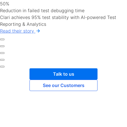
50%
Reduction in failed test debugging time
Clari achieves 95% test stability with AI-powered Test
Reporting & Analytics
Read their story
Talk to us
See our Customers