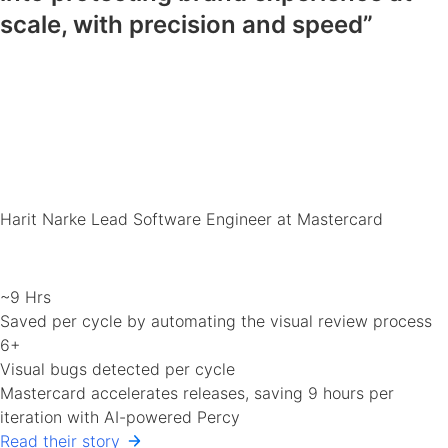
scale, with precision and speed”
Harit Narke
Lead Software Engineer at Mastercard
~9 Hrs
Saved per cycle by automating the visual review process
6+
Visual bugs detected per cycle
Mastercard accelerates releases, saving 9 hours per
iteration with AI-powered Percy
Read their story