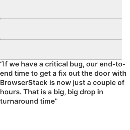
“If we have a critical bug, our end-to-
end time to get a fix out the door with
BrowserStack is now just a couple of
hours. That is a big, big drop in
turnaround time”