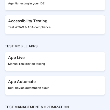
Agentic testing in your IDE
Accessibility Testing
Test WCAG & ADA compliance
TEST MOBILE APPS
App Live
Manual real
device testing
App Automate
Real device
automation cloud
TEST MANAGEMENT & OPTIMIZATION