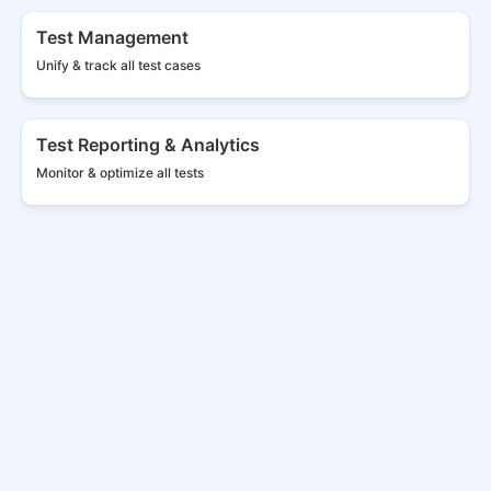
Test Management
Unify & track all
test cases
Test Reporting & Analytics
Monitor & optimize all tests