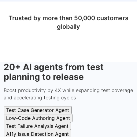
Trusted by more than 50,000 customers
globally
20+ AI agents from test
planning to release
Boost productivity by 4X while expanding test coverage
and accelerating testing cycles
Test Case Generator Agent
Low-Code Authoring Agent
Test Failure Analysis Agent
A11y Issue Detection Agent