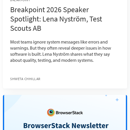
Breakpoint 2026 Speaker
Spotlight: Lena Nyström, Test
Scouts AB
Most teams ignore system messages like errors and
warnings. But they often reveal deeper issues in how
software is built. Lena Nyström shares what they say
about quality, testing, and modern systems.
SHWETA CHHILLAR