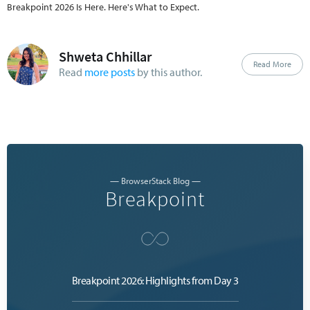
engineering managers. Content spans 
Breakpoint 2026 Is Here. Here's What to Expect.
beginner-accessible to advanced practitioner 
level, with dedicated tracks for individual 
contributors and leaders.
Shweta Chhillar
Read More
Read
more posts
by this author.
— BrowserStack Blog —
Breakpoint
Breakpoint 2026: Highlights from Day 3