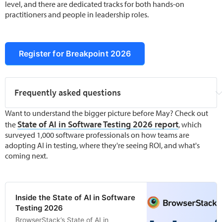
level, and there are dedicated tracks for both hands-on
practitioners and people in leadership roles.
Register for Breakpoint 2026
Frequently asked questions
What is Breakpoint 2026?
Breakpoint 2026
 is 
Want to understand the bigger picture before May? Check out
BrowserStack's annual virtual conference for 
State of AI in Software Testing 2026 report
the
, which
the global software testing community. It runs 
surveyed 1,000 software professionals on how teams are
12–15 May 2026 and covers AI in testing, test 
adopting AI in testing, where they're seeing ROI, and what's
automation, quality engineering, agentic 
coming next.
testing, and how QA roles are evolving.
Is Breakpoint 2026 free to attend?
 Yes. 
General registration is completely free. 
Inside the State of AI in Software
Workshop sessions have limited seats and 
Testing 2026
require separate registration.
BrowserStack’s State of AI in