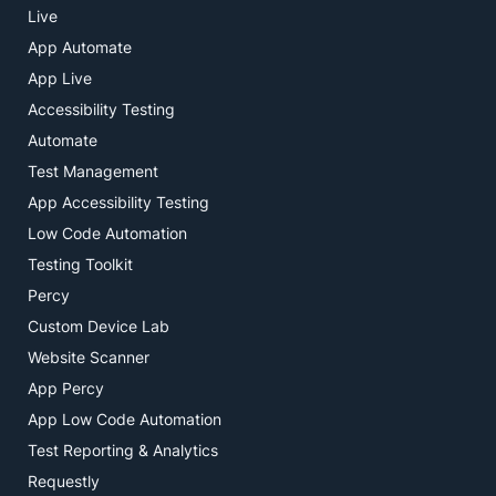
Live
App Automate
App Live
Accessibility Testing
Automate
Test Management
App Accessibility Testing
Low Code Automation
Testing Toolkit
Percy
Custom Device Lab
Website Scanner
App Percy
App Low Code Automation
Test Reporting & Analytics
Requestly