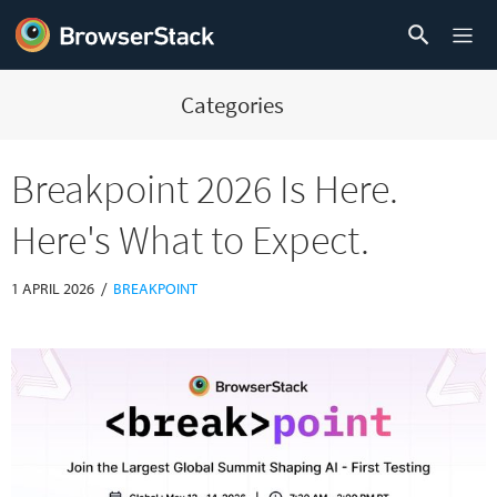
Categories
Breakpoint 2026 Is Here.
Here's What to Expect.
/
1 APRIL 2026
BREAKPOINT