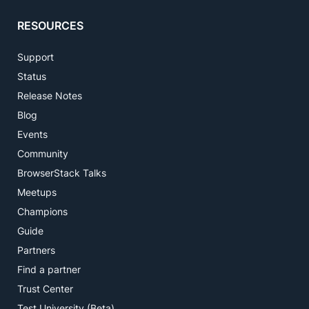
RESOURCES
Support
Status
Release Notes
Blog
Events
Community
BrowserStack Talks
Meetups
Champions
Guide
Partners
Find a partner
Trust Center
Test University (Beta)