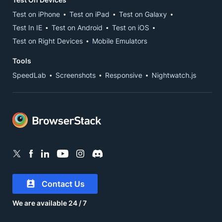
Test on iPhone
Test on iPad
Test on Galaxy
Test In IE
Test on Android
Test on iOS
Test on Right Devices
Mobile Emulators
Tools
SpeedLab
Screenshots
Responsive
Nightwatch.js
Contact Us
We are available 24 / 7