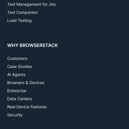
Test Management for Jira
Test Companion
Load Testing
WHY BROWSERSTACK
Customers
Case Studies
AI Agents
Browsers & Devices
Enterprise
Data Centers
Real Device Features
Security