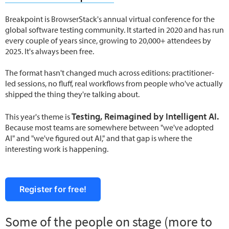
Breakpoint is BrowserStack's annual virtual conference for the
global software testing community. It started in 2020 and has run
every couple of years since, growing to 20,000+ attendees by
2025. It's always been free.
The format hasn't changed much across editions: practitioner-
led sessions, no fluff, real workflows from people who've actually
shipped the thing they're talking about.
Testing, Reimagined by Intelligent AI.
This year's theme is
Because most teams are somewhere between "we've adopted
AI" and "we've figured out AI," and that gap is where the
interesting work is happening.
Register for free!
Some of the people on stage (more to