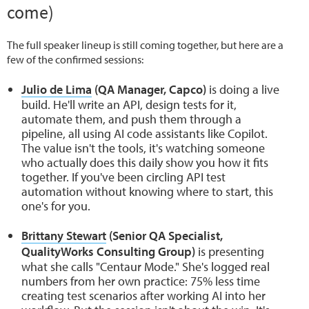
come)
The full speaker lineup is still coming together, but here are a
few of the confirmed sessions:
Julio de Lima
(QA Manager, Capco)
is doing a live
build. He'll write an API, design tests for it,
automate them, and push them through a
pipeline, all using AI code assistants like Copilot.
The value isn't the tools, it's watching someone
who actually does this daily show you how it fits
together. If you've been circling API test
automation without knowing where to start, this
one's for you.
Brittany Stewart
(Senior QA Specialist,
QualityWorks Consulting Group)
is presenting
what she calls "Centaur Mode." She's logged real
numbers from her own practice: 75% less time
creating test scenarios after working AI into her