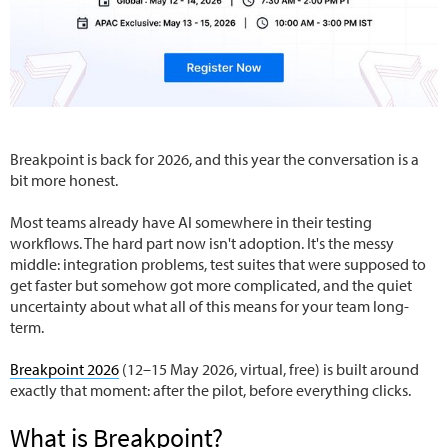
Breakpoint is back for 2026, and this year the conversation is a
bit more honest.
Most teams already have AI somewhere in their testing
workflows. The hard part now isn't adoption. It's the messy
middle: integration problems, test suites that were supposed to
get faster but somehow got more complicated, and the quiet
uncertainty about what all of this means for your team long-
term.
Breakpoint 2026
(12–15 May 2026, virtual, free) is built around
exactly that moment: after the pilot, before everything clicks.
What is Breakpoint?