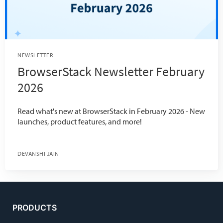
NEWSLETTER
BrowserStack Newsletter February
2026
Read what's new at BrowserStack in February 2026 - New
launches, product features, and more!
DEVANSHI JAIN
PRODUCTS