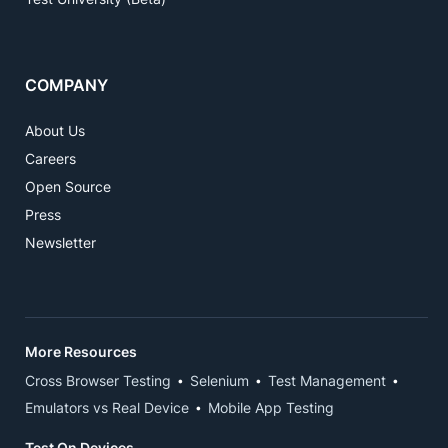
COMPANY
About Us
Careers
Open Source
Press
Newsletter
More Resources
Cross Browser Testing
Selenium
Test Management
Emulators vs Real Device
Mobile App Testing
Test On Devices