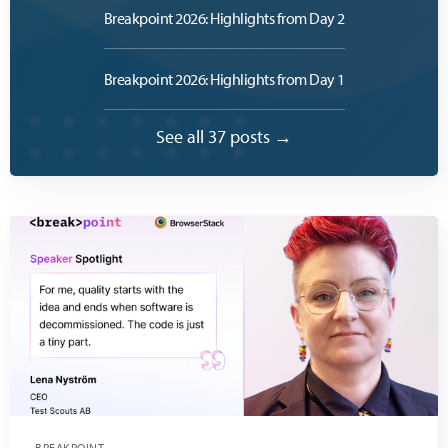
Breakpoint 2026: Highlights from Day 2
Breakpoint 2026: Highlights from Day 1
See all 37 posts →
BREAKPOINT