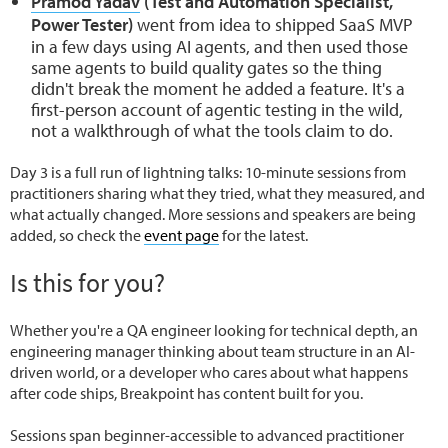
Pramod Yadav
(Test and Automation Specialist,
Power Tester)
went from idea to shipped SaaS MVP
in a few days using AI agents, and then used those
same agents to build quality gates so the thing
didn't break the moment he added a feature. It's a
first-person account of agentic testing in the wild,
not a walkthrough of what the tools claim to do.
Day 3 is a full run of lightning talks: 10-minute sessions from
practitioners sharing what they tried, what they measured, and
what actually changed. More sessions and speakers are being
added, so check the
event page
for the latest.
Is this for you?
Whether you're a QA engineer looking for technical depth, an
engineering manager thinking about team structure in an AI-
driven world, or a developer who cares about what happens
after code ships, Breakpoint has content built for you.
Sessions span beginner-accessible to advanced practitioner