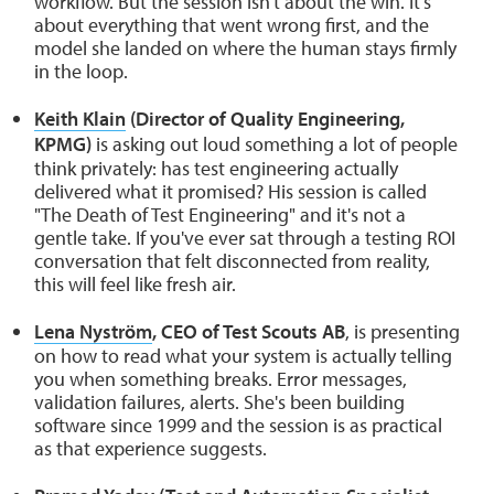
workflow. But the session isn't about the win. It's
about everything that went wrong first, and the
model she landed on where the human stays firmly
in the loop.
Keith Klain
(Director of Quality Engineering,
KPMG)
is asking out loud something a lot of people
think privately: has test engineering actually
delivered what it promised? His session is called
"The Death of Test Engineering" and it's not a
gentle take. If you've ever sat through a testing ROI
conversation that felt disconnected from reality,
this will feel like fresh air.
Lena Nyström
, CEO of Test Scouts AB
, is presenting
on how to read what your system is actually telling
you when something breaks. Error messages,
validation failures, alerts. She's been building
software since 1999 and the session is as practical
as that experience suggests.