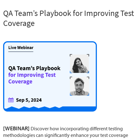
QA Team’s Playbook for Improving Test
Coverage
[WEBINAR]
Discover how incorporating different testing
methodologies can significantly enhance your test coverage