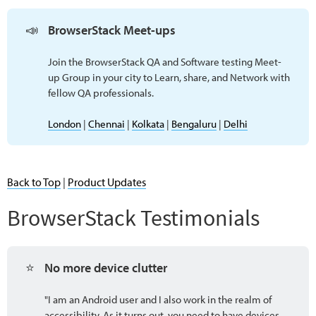
📣
BrowserStack Meet-ups 
Join the BrowserStack QA and Software testing Meet-
up Group in your city to Learn, share, and Network with
fellow QA professionals.
London
|
Chennai
|
Kolkata
|
Bengaluru
|
Delhi
Back to Top
|
Product Updates
BrowserStack Testimonials
⭐
No more device clutter
"I am an Android user and I also work in the realm of
accessibility. As it turns out, you need to have devices,