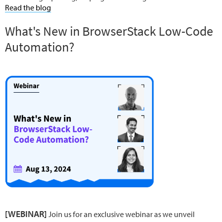
Read the blog
What's New in BrowserStack Low-Code
Automation?
[WEBINAR]
Join us for an exclusive webinar as we unveil