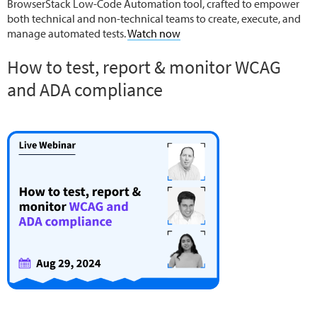
BrowserStack Low-Code Automation tool, crafted to empower
both technical and non-technical teams to create, execute, and
manage automated tests.
Watch now
How to test, report & monitor WCAG
and ADA compliance