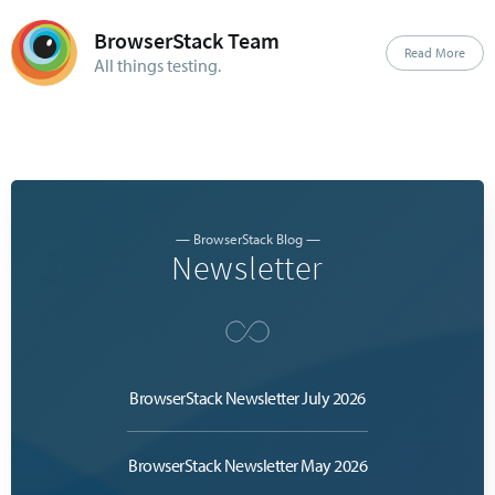
BrowserStack Team
Read More
All things testing.
— BrowserStack Blog —
Newsletter
BrowserStack Newsletter July 2026
BrowserStack Newsletter May 2026