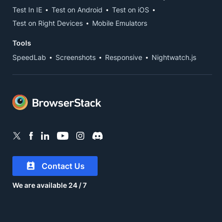
Test In IE
Test on Android
Test on iOS
Test on Right Devices
Mobile Emulators
Tools
SpeedLab
Screenshots
Responsive
Nightwatch.js
Contact Us
We are available 24 / 7