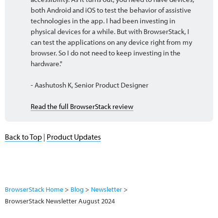
both Android and iOS to test the behavior of assistive
technologies in the app. I had been investing in
physical devices for a while. But with BrowserStack, I
can test the applications on any device right from my
browser. So I do not need to keep investing in the
hardware."
- Aashutosh K, Senior Product Designer
Read the full BrowserStack review
Back to Top
|
Product Updates
BrowserStack Home
Blog
Newsletter
BrowserStack Newsletter August 2024