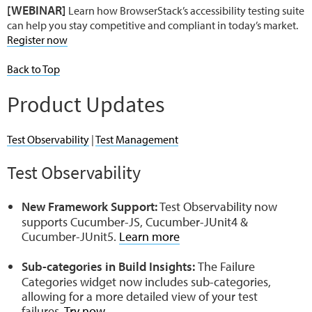
[WEBINAR]
Learn how BrowserStack’s accessibility testing suite
can help you stay competitive and compliant in today’s market.
Register now
Back to Top
Product Updates
Test Observability
|
Test Management
Test Observability
New Framework Support:
Test Observability now
supports Cucumber-JS, Cucumber-JUnit4 &
Cucumber-JUnit5.
Learn more
Sub-categories in Build Insights:
The Failure
Categories widget now includes sub-categories,
allowing for a more detailed view of your test
failures.
Try now