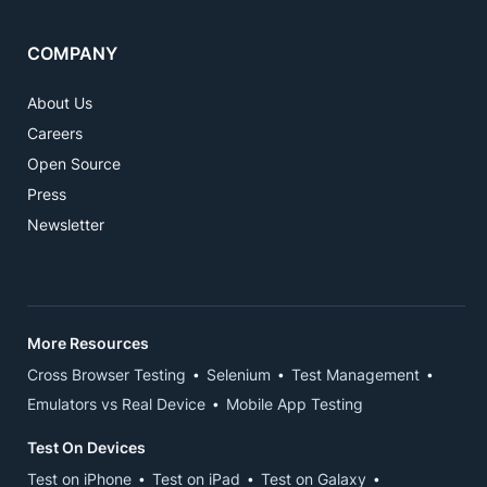
COMPANY
About Us
Careers
Open Source
Press
Newsletter
More Resources
Cross Browser Testing
Selenium
Test Management
Emulators vs Real Device
Mobile App Testing
Test On Devices
Test on iPhone
Test on iPad
Test on Galaxy