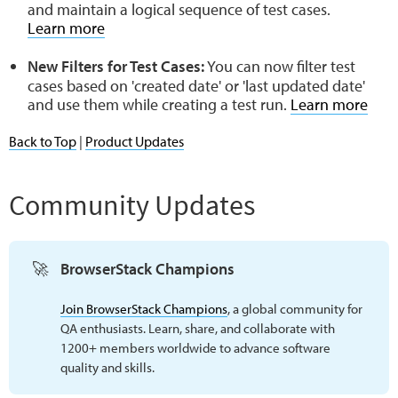
and maintain a logical sequence of test cases.
Learn more
New Filters for Test Cases:
You can now filter test
cases based on 'created date' or 'last updated date'
and use them while creating a test run.
Learn more
Back to Top
|
Product Updates
Community Updates
🚀
BrowserStack Champions
Join BrowserStack Champions
, a global community for
QA enthusiasts. Learn, share, and collaborate with
1200+ members worldwide to advance software
quality and skills.