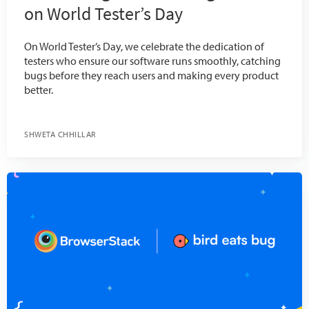
on World Tester’s Day
On World Tester’s Day, we celebrate the dedication of
testers who ensure our software runs smoothly, catching
bugs before they reach users and making every product
better.
SHWETA CHHILLAR