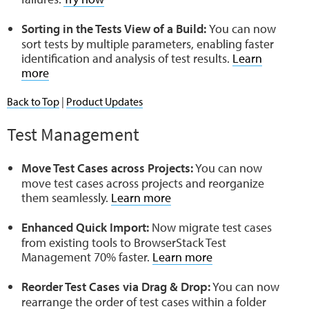
Sorting in the Tests View of a Build:
You can now
sort tests by multiple parameters, enabling faster
identification and analysis of test results.
Learn
more
Back to Top
|
Product Updates
Test Management
Move Test Cases across Projects:
You can now
move test cases across projects and reorganize
them seamlessly.
Learn more
Enhanced Quick Import:
Now migrate test cases
from existing tools to BrowserStack Test
Management 70% faster.
Learn more
Reorder Test Cases via Drag & Drop:
You can now
rearrange the order of test cases within a folder