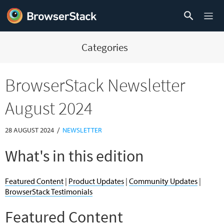
Categories
BrowserStack Newsletter
August 2024
/
28 AUGUST 2024
NEWSLETTER
What's in this edition
Featured Content
|
Product Updates
|
Community Updates
|
BrowserStack Testimonials
Featured Content