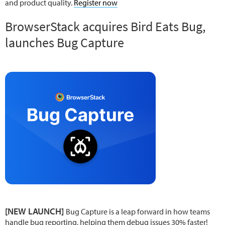
and product quality.
Register now
BrowserStack acquires Bird Eats Bug,
launches Bug Capture
[NEW LAUNCH]
Bug Capture is a leap forward in how teams
handle bug reporting, helping them debug issues 30% faster!