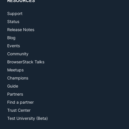
RESOURCES
Support
Status
Release Notes
Blog
Events
Community
BrowserStack Talks
Meetups
Champions
Guide
Partners
Find a partner
Trust Center
Test University (Beta)