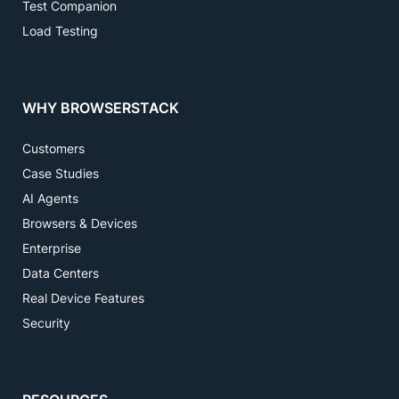
Test Companion
Load Testing
WHY BROWSERSTACK
Customers
Case Studies
AI Agents
Browsers & Devices
Enterprise
Data Centers
Real Device Features
Security