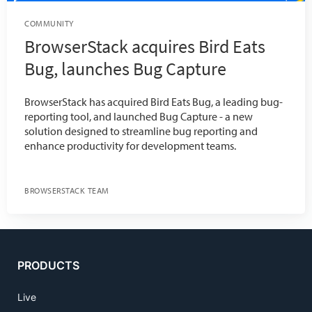
COMMUNITY
BrowserStack acquires Bird Eats
Bug, launches Bug Capture
BrowserStack has acquired Bird Eats Bug, a leading bug-
reporting tool, and launched Bug Capture - a new
solution designed to streamline bug reporting and
enhance productivity for development teams.
BROWSERSTACK TEAM
PRODUCTS
Live