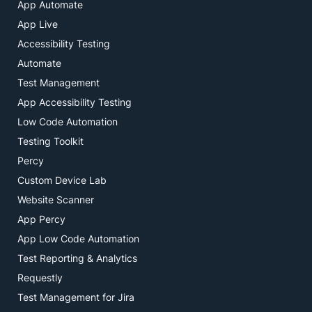
App Automate
App Live
Accessibility Testing
Automate
Test Management
App Accessibility Testing
Low Code Automation
Testing Toolkit
Percy
Custom Device Lab
Website Scanner
App Percy
App Low Code Automation
Test Reporting & Analytics
Requestly
Test Management for Jira