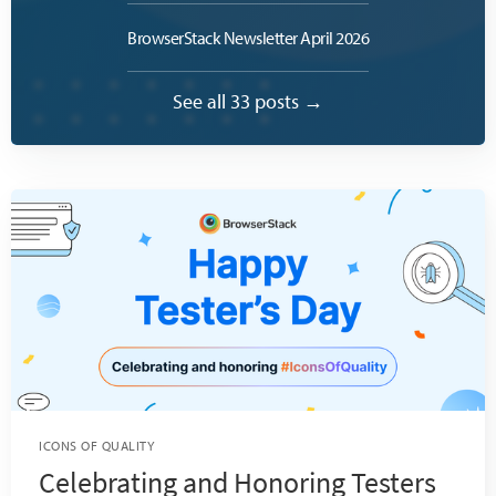
BrowserStack Newsletter April 2026
See all 33 posts →
ICONS OF QUALITY
Celebrating and Honoring Testers