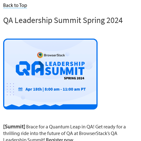
Back to Top
QA Leadership Summit Spring 2024
[Summit]
Brace for a Quantum Leap in QA! Get ready for a
thrilling ride into the future of QA at BrowserStack’s QA
Leadership Summit!
Register now