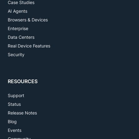
Case Studies
AI Agents
Browsers & Devices
Enterprise
Data Centers
Real Device Features
Security
RESOURCES
Support
Status
Release Notes
Blog
Events
Community