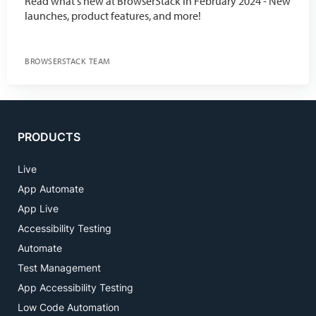
Read what's new at BrowserStack in February 2024 - New
launches, product features, and more!
BROWSERSTACK TEAM
PRODUCTS
Live
App Automate
App Live
Accessibility Testing
Automate
Test Management
App Accessibility Testing
Low Code Automation