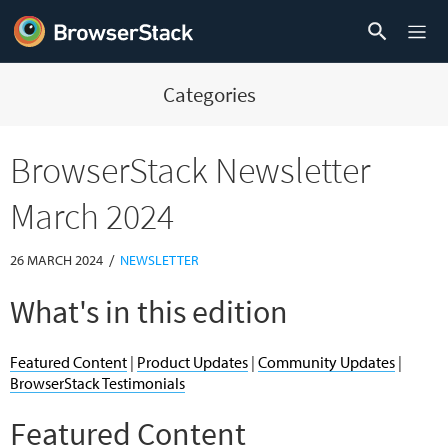
Categories
BrowserStack Newsletter
March 2024
/
26 MARCH 2024
NEWSLETTER
What's in this edition
Featured Content
|
Product Updates
|
Community Updates
|
BrowserStack Testimonials
Featured Content