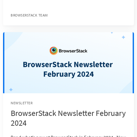
BROWSERSTACK TEAM
NEWSLETTER
BrowserStack Newsletter February
2024