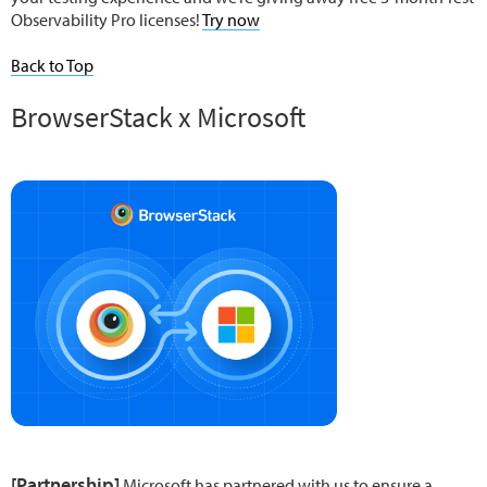
Observability Pro licenses!
Try now
Back to Top
BrowserStack x Microsoft
[Partnership]
Microsoft has partnered with us to ensure a