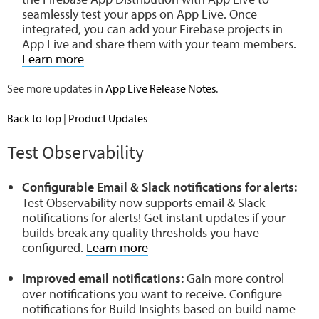
seamlessly test your apps on App Live. Once
integrated, you can add your Firebase projects in
App Live and share them with your team members.
Learn more
See more updates in
App Live Release Notes
.
Back to Top
|
Product Updates
Test Observability
Configurable Email & Slack notifications for alerts:
Test Observability now supports email & Slack
notifications for alerts! Get instant updates if your
builds break any quality thresholds you have
configured.
Learn more
Improved email notifications:
Gain more control
over notifications you want to receive. Configure
notifications for Build Insights based on build name