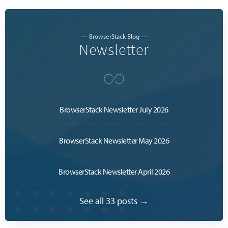
— BrowserStack Blog —
Newsletter
BrowserStack Newsletter July 2026
BrowserStack Newsletter May 2026
BrowserStack Newsletter April 2026
See all 33 posts →