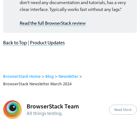
don't need any documentation and tutorials, has a very
clear interface. Typically works fast without any lags."
Read the full BrowserStack review
Back to Top
|
Product Updates
BrowserStack Home
Blog
Newsletter
BrowserStack Newsletter March 2024
BrowserStack Team
Read More
All things testing.