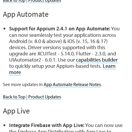
App Automate
Support for Appium 2.4.1 on App Automate:
You
can now seamlessly test your applications across
Android (v. 8.0 & above) & iOS (v. 15, 16 & 17)
devices. Driver versions supported with this
upgrade are XCUITest - 5.14.0, Flutter - 2.3.0, and
UIAutomator2 - 6.0.1. Use our
capabilities builder
to quickly setup your Appium-based tests.
Learn
more
See more updates in
App Automate Release Notes
.
Back to Top
|
Product Updates
App Live
Integrate Firebase with App Live:
You can now use
the Firebase App Distribution with App Live to