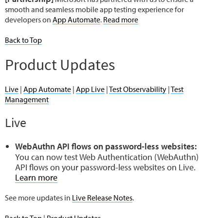
smooth and seamless mobile app testing experience for
developers on
App Automate
.
Read more
Back to Top
Product Updates
Live
|
App Automate
|
App Live
|
Test Observability
|
Test
Management
Live
WebAuthn API flows on password-less websites:
You can now test Web Authentication (WebAuthn)
API flows on your password-less websites on Live.
Learn more
See more updates in
Live Release Notes
.
Back to Top
|
Product Updates