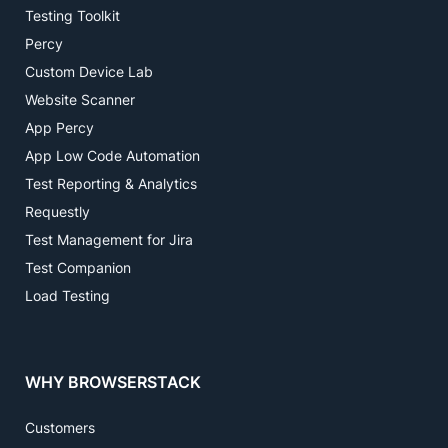
Testing Toolkit
Percy
Custom Device Lab
Website Scanner
App Percy
App Low Code Automation
Test Reporting & Analytics
Requestly
Test Management for Jira
Test Companion
Load Testing
WHY BROWSERSTACK
Customers