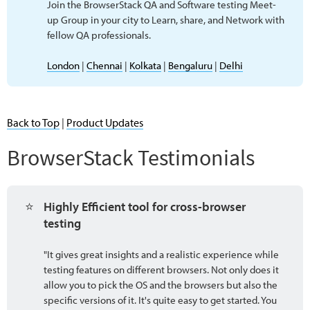
Join the BrowserStack QA and Software testing Meet-
up Group in your city to Learn, share, and Network with
fellow QA professionals.
London
|
Chennai
|
Kolkata
|
Bengaluru
|
Delhi
Back to Top
|
Product Updates
BrowserStack Testimonials
⭐
Highly Efficient tool for cross-browser 
testing
"It gives great insights and a realistic experience while
testing features on different browsers. Not only does it
allow you to pick the OS and the browsers but also the
specific versions of it. It's quite easy to get started. You