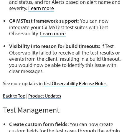
and status, and for Alerts based on alert name and
severity.
Learn more
C# MSTest framework
support:
You can now
integrate your C# MSTest test suites with Test
Observability.
Learn more
Visibility into reason for build timeouts:
If Test
Observability failed to receive all the test results or
events from the client, resulting in a build timeout,
you would now be able to identify this issue with
clear messages.
See more updates in
Test Observability Release Notes
.
Back to Top
|
Product Updates
Test Management
Create custom form fields:
You can now create
custom fields for the test cases through the admin