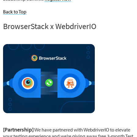
Back to Top
BrowserStack x WebdriverIO
[Partnership]
We have partnered with WebdriverIO to elevate
your testing experience and we’re giving away free 3-month Test