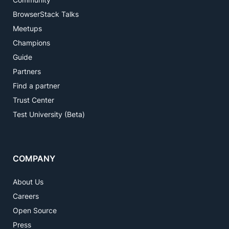
BrowserStack Talks
Meetups
Champions
Guide
Partners
Find a partner
Trust Center
Test University (Beta)
COMPANY
About Us
Careers
Open Source
Press