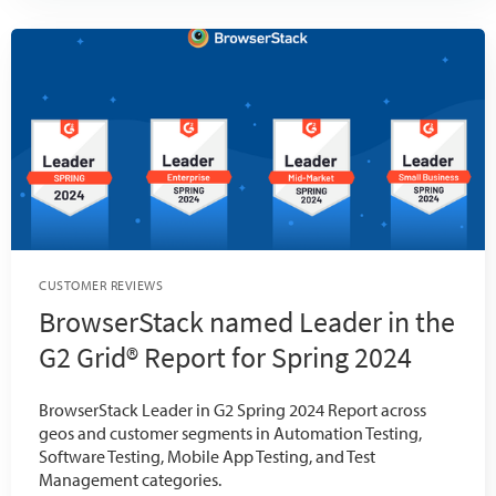
CUSTOMER REVIEWS
BrowserStack named Leader in the
G2 Grid® Report for Spring 2024
BrowserStack Leader in G2 Spring 2024 Report across
geos and customer segments in Automation Testing,
Software Testing, Mobile App Testing, and Test
Management categories.