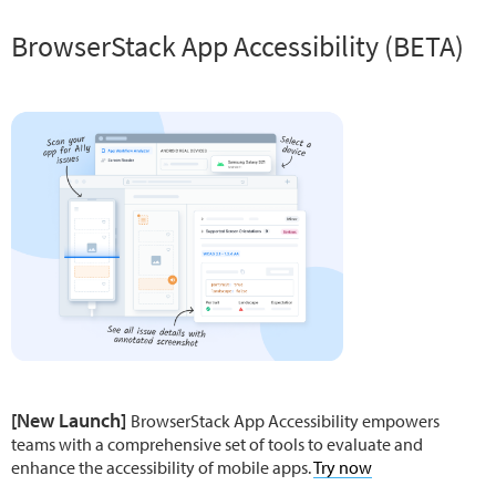
BrowserStack App Accessibility (BETA)
[New Launch]
BrowserStack App Accessibility empowers
teams with a comprehensive set of tools to evaluate and
enhance the accessibility of mobile apps.
Try now