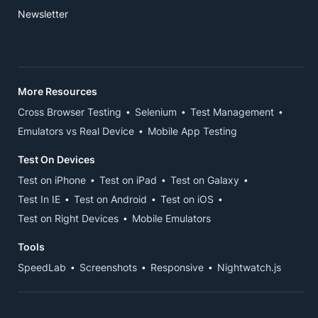
Newsletter
More Resources
Cross Browser Testing
Selenium
Test Management
Emulators vs Real Device
Mobile App Testing
Test On Devices
Test on iPhone
Test on iPad
Test on Galaxy
Test In IE
Test on Android
Test on iOS
Test on Right Devices
Mobile Emulators
Tools
SpeedLab
Screenshots
Responsive
Nightwatch.js