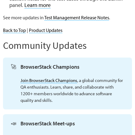
panel.
Learn more
See more updates in
Test Management Release Notes
.
Back to Top
|
Product Updates
Community Updates
🚀
BrowserStack Champions
Join BrowserStack Champions
, a global community for
QA enthusiasts. Learn, share, and collaborate with
1200+ members worldwide to advance software
quality and skills.
📣
BrowserStack Meet-ups 