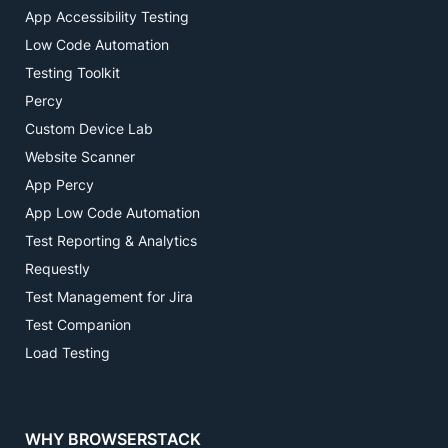
App Accessibility Testing
Low Code Automation
Testing Toolkit
Percy
Custom Device Lab
Website Scanner
App Percy
App Low Code Automation
Test Reporting & Analytics
Requestly
Test Management for Jira
Test Companion
Load Testing
WHY BROWSERSTACK