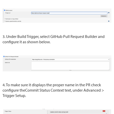
3. Under Build Trigger, select GitHub Pull Request Builder and
configure it as shown below.
4. To make sure it displays the proper name in the PR check
configure theCommit Status Context text, under Advanced >
Trigger Setup.