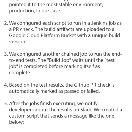
pointed it to the most stable environment;
production, in our case.
We configured each script to run in a Jenkins job as
a PR check. The build artifacts are uploaded to a
Google Cloud Platform Bucket with a unique build
version.
We configured another chained job to run the end-
to-end tests. The "Build Job" waits until the "test
job" is completed before marking itself as
complete.
Based on the test results, the Github PR check is
automatically marked as passed or failed.
After the jobs finish executing, we notify
developers about the results on Slack. We created a
custom script that sends a message like the one
below: