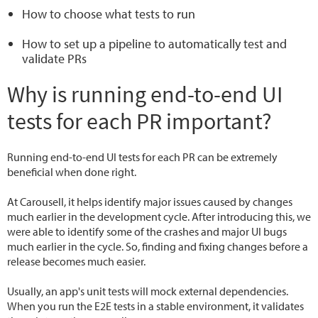
How to choose what tests to run
How to set up a pipeline to automatically test and
validate PRs
Why is running end-to-end UI
tests for each PR important?
Running end-to-end UI tests for each PR can be extremely
beneficial when done right.
At Carousell, it helps identify major issues caused by changes
much earlier in the development cycle. After introducing this, we
were able to identify some of the crashes and major UI bugs
much earlier in the cycle. So, finding and fixing changes before a
release becomes much easier.
Usually, an app's unit tests will mock external dependencies.
When you run the E2E tests in a stable environment, it validates