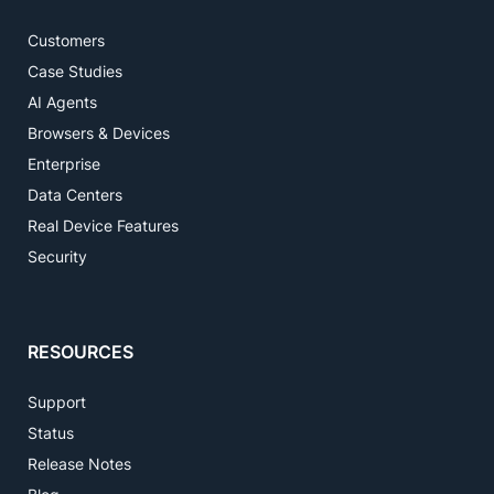
Customers
Case Studies
AI Agents
Browsers & Devices
Enterprise
Data Centers
Real Device Features
Security
RESOURCES
Support
Status
Release Notes