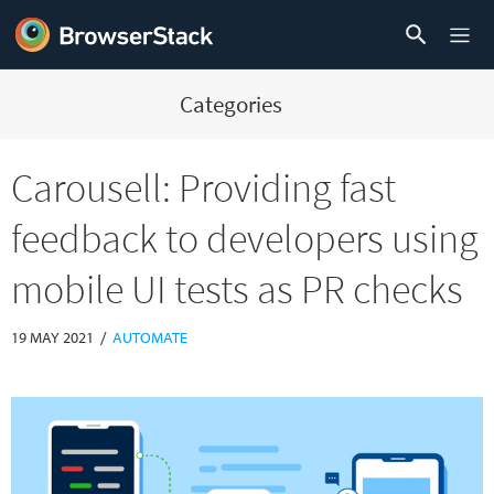
Categories
Carousell: Providing fast
feedback to developers using
mobile UI tests as PR checks
/
19 MAY 2021
AUTOMATE