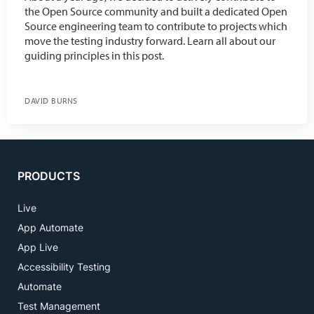
the Open Source community and built a dedicated Open
Source engineering team to contribute to projects which
move the testing industry forward. Learn all about our
guiding principles in this post.
DAVID BURNS
PRODUCTS
Live
App Automate
App Live
Accessibility Testing
Automate
Test Management