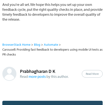
And you're all set. We hope this helps you set up your own
feedback cycle, put the right quality checks in place, and provide
timely feedback to developers to improve the overall quality of
the release.
BrowserStack Home
Blog
Automate
Carousell: Providing fast feedback to developers using mobile UI tests as
PR checks
Prabhagharan D K
Read More
Read
more posts
by this author.