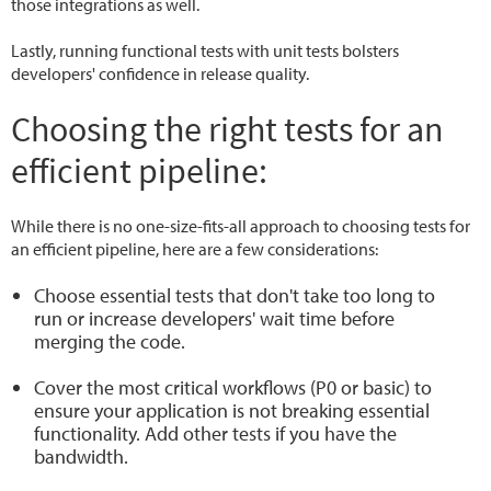
those integrations as well.
Lastly, running functional tests with unit tests bolsters
developers' confidence in release quality.
Choosing the right tests for an
efficient pipeline:
While there is no one-size-fits-all approach to choosing tests for
an efficient pipeline, here are a few considerations:
Choose essential tests that don't take too long to
run or increase developers' wait time before
merging the code.
Cover the most critical workflows (P0 or basic) to
ensure your application is not breaking essential
functionality. Add other tests if you have the
bandwidth.