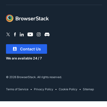
Contact Us
We are available 24 / 7
© 2026 BrowserStack. All rights reserved.
Terms of Service
Privacy Policy
Cookie Policy
Sitemap