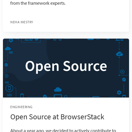
from the framework experts.
NEHA MESTRY
ENGINEERING
Open Source at BrowserStack
About a year ago, we decided to actively contribute to