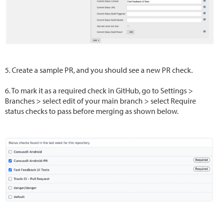
5. Create a sample PR, and you should see a new PR check.
6. To mark it as a required check in GitHub, go to Settings >
Branches > select edit of your main branch > select Require
status checks to pass before merging as shown below.