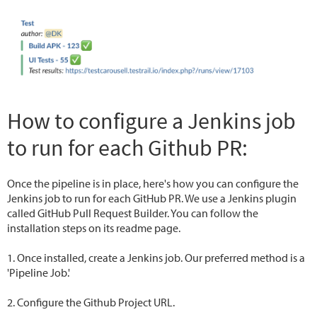
How to configure a Jenkins job
to run for each Github PR:
Once the pipeline is in place, here's how you can configure the
Jenkins job to run for each GitHub PR. We use a Jenkins plugin
called GitHub Pull Request Builder. You can follow the
installation steps on its readme page.
1. Once installed, create a Jenkins job. Our preferred method is a
'Pipeline Job.'
2. Configure the Github Project URL.