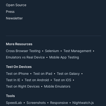
Open Source
Press
Newsletter
More Resources
Cross Browser Testing
Selenium
Test Management
Emulators vs Real Device
Mobile App Testing
Test On Devices
Test on iPhone
Test on iPad
Test on Galaxy
Test In IE
Test on Android
Test on iOS
Test on Right Devices
Mobile Emulators
Tools
SpeedLab
Screenshots
Responsive
Nightwatch.js