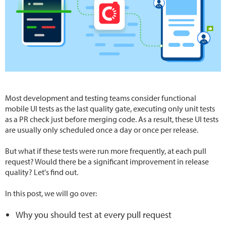
Most development and testing teams consider functional
mobile UI tests as the last quality gate, executing only unit tests
as a PR check just before merging code. As a result, these UI tests
are usually only scheduled once a day or once per release.
But what if these tests were run more frequently, at each pull
request? Would there be a significant improvement in release
quality? Let's find out.
In this post, we will go over:
Why you should test at every pull request