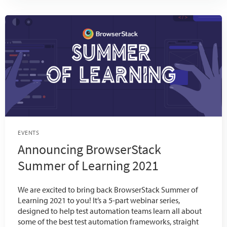
EVENTS
Announcing BrowserStack
Summer of Learning 2021
We are excited to bring back BrowserStack Summer of
Learning 2021 to you! It’s a 5-part webinar series,
designed to help test automation teams learn all about
some of the best test automation frameworks, straight