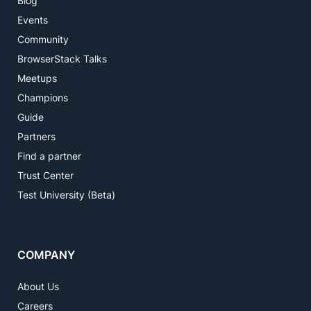
Blog
Events
Community
BrowserStack Talks
Meetups
Champions
Guide
Partners
Find a partner
Trust Center
Test University (Beta)
COMPANY
About Us
Careers