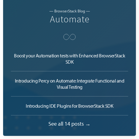
— BrowserStack Blog —
Automate
Boost your Automation tests with Enhanced BrowserStack
SDK
Introducing Percy on Automate: Integrate Functional and
Visual Testing
Introducing IDE Plugins for BrowserStack SDK
See all 14 posts →