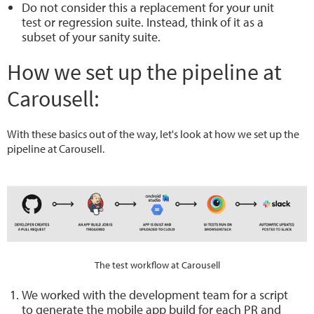
Do not consider this a replacement for your unit
test or regression suite. Instead, think of it as a
subset of your sanity suite.
How we set up the pipeline at
Carousell:
With these basics out of the way, let's look at how we set up the
pipeline at Carousell.
The test workflow at Carousell
We worked with the development team for a script
to generate the mobile app build for each PR and