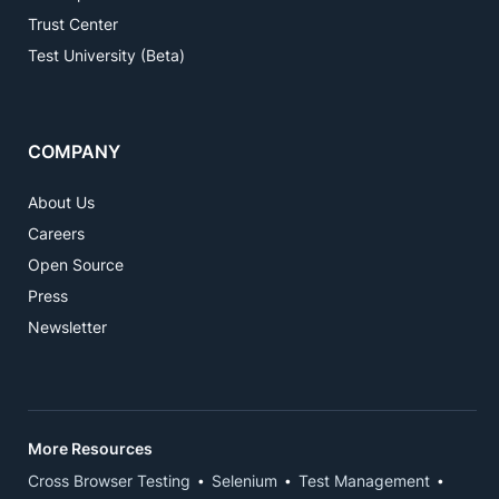
Trust Center
Test University (Beta)
COMPANY
About Us
Careers
Open Source
Press
Newsletter
More Resources
Cross Browser Testing
Selenium
Test Management