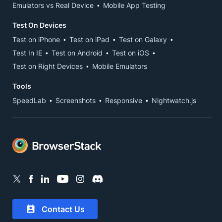
Emulators vs Real Device
Mobile App Testing
Test On Devices
Test on iPhone
Test on iPad
Test on Galaxy
Test In IE
Test on Android
Test on iOS
Test on Right Devices
Mobile Emulators
Tools
SpeedLab
Screenshots
Responsive
Nightwatch.js
Contact Us