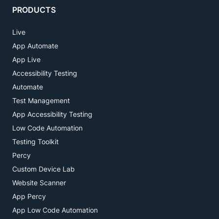
PRODUCTS
Live
App Automate
App Live
Accessibility Testing
Automate
Test Management
App Accessibility Testing
Low Code Automation
Testing Toolkit
Percy
Custom Device Lab
Website Scanner
App Percy
App Low Code Automation