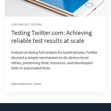
CONTINUOUS TESTING
Testing Twitter.com: Achieving
reliable test results at scale
Instead of doing full restarts for build failures, Twitter
devised a simple mechanism to do device-level
retries, preserving time, resources, and developers’
faith in automated tests.
BROWSERSTACK TEAM