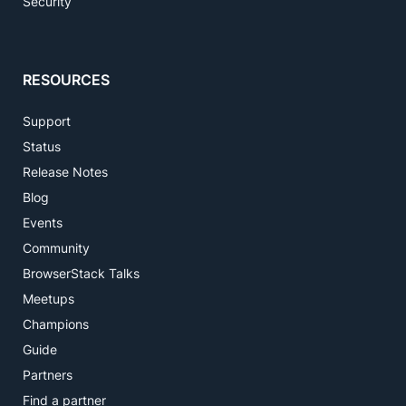
Security
RESOURCES
Support
Status
Release Notes
Blog
Events
Community
BrowserStack Talks
Meetups
Champions
Guide
Partners
Find a partner