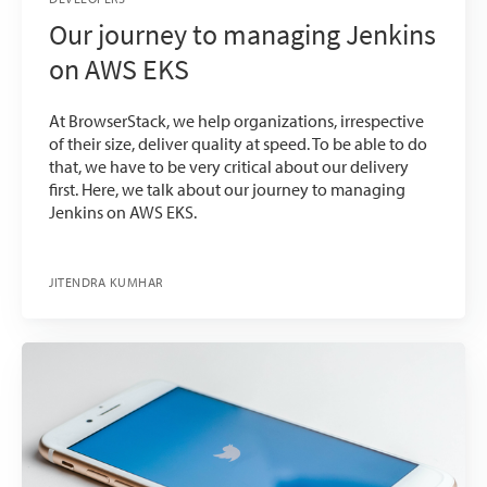
Our journey to managing Jenkins
on AWS EKS
At BrowserStack, we help organizations, irrespective
of their size, deliver quality at speed. To be able to do
that, we have to be very critical about our delivery
first. Here, we talk about our journey to managing
Jenkins on AWS EKS.
JITENDRA KUMHAR