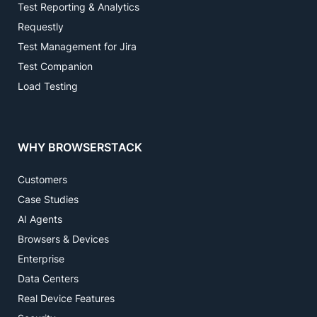
Test Reporting & Analytics
Requestly
Test Management for Jira
Test Companion
Load Testing
WHY BROWSERSTACK
Customers
Case Studies
AI Agents
Browsers & Devices
Enterprise
Data Centers
Real Device Features