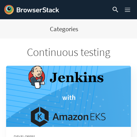
Categories
Continuous testing
DEVELOPERS