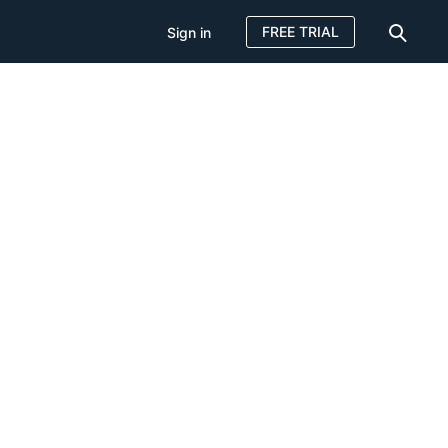
FREE TRIAL
Sign in