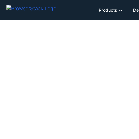
Products
De