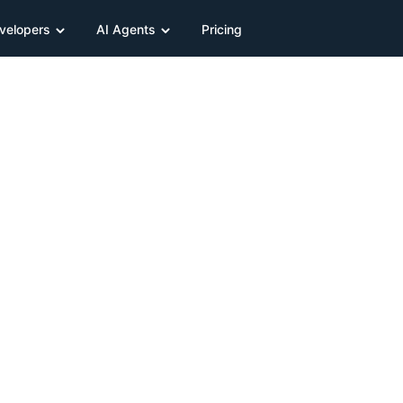
velopers
AI Agents
Pricing