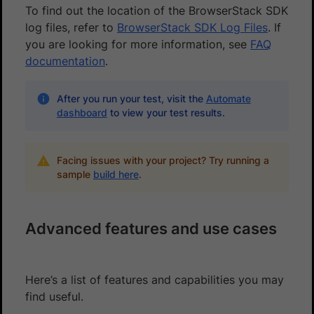
To find out the location of the BrowserStack SDK
log files, refer to
BrowserStack SDK Log Files
. If
you are looking for more information, see
FAQ
documentation
.
After you run your test, visit the
Automate
dashboard
to view your test results.
Facing issues with your project? Try running a
sample
build here
.
Advanced features and use cases
Here’s a list of features and capabilities you may
find useful.