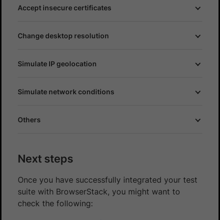
Accept insecure certificates
Change desktop resolution
Simulate IP geolocation
Simulate network conditions
Others
Next steps
Once you have successfully integrated your test
suite with BrowserStack, you might want to
check the following: