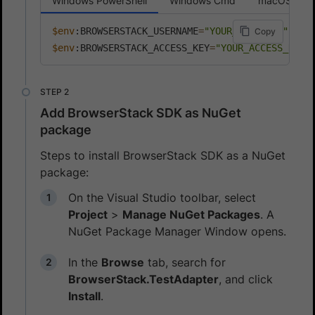
Windows PowerShell
Windows Cmd
macOS
$env
:BROWSERSTACK_USERNAME
=
"YOUR_USERNAME"
Copy
$env
:BROWSERSTACK_ACCESS_KEY
=
"YOUR_ACCESS_KEY"
Add BrowserStack SDK as NuGet
package
Steps to install BrowserStack SDK as a NuGet
package:
On the Visual Studio toolbar, select
Project
>
Manage NuGet Packages
. A
NuGet Package Manager Window opens.
In the
Browse
tab, search for
BrowserStack.TestAdapter
, and click
Install
.