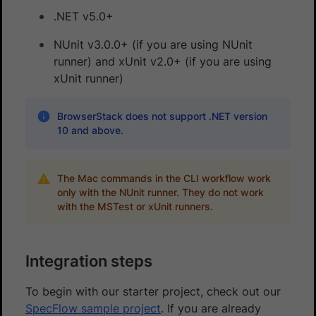
.NET v5.0+
NUnit v3.0.0+ (if you are using NUnit
runner) and xUnit v2.0+ (if you are using
xUnit runner)
BrowserStack does not support .NET version
10 and above.
The Mac commands in the CLI workflow work
only with the NUnit runner. They do not work
with the MSTest or xUnit runners.
Integration steps
To begin with our starter project, check out our
SpecFlow sample project
. If you are already