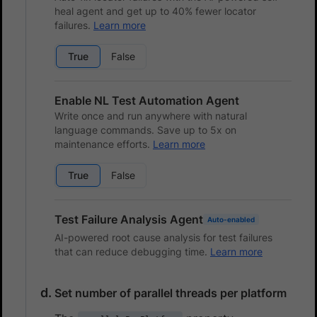
heal agent and get up to 40% fewer locator
failures.
Learn more
True
False
Enable NL Test Automation Agent
Write once and run anywhere with natural
language commands. Save up to 5x on
maintenance efforts.
Learn more
True
False
Test Failure Analysis Agent
Auto-enabled
AI-powered root cause analysis for test failures
that can reduce debugging time.
Learn more
Set number of parallel threads per platform