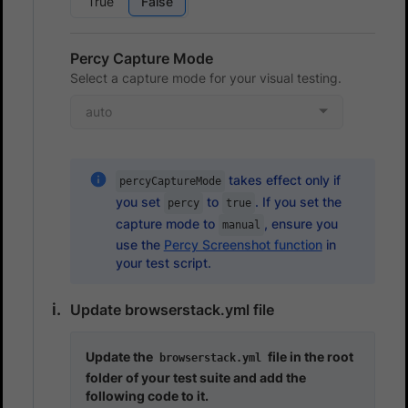
True
False
Percy Capture Mode
Select a capture mode for your visual testing.
auto
takes effect only if
percyCaptureMode
you set
to
. If you set the
percy
true
capture mode to
, ensure you
manual
use the
Percy Screenshot function
in
your test script.
Update browserstack.yml file
Update the
file in the root
browserstack.yml
folder of your test suite and add the
following code to it.