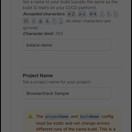
Set a name to your build (usually the same as the
build ID that’s on your CI/CD platform).
Accepted characters
:
,
,
,
,
,
,
A-Z
a-z
0-9
.
:
-
,
,
,
,
,
. All other characters are
[]
/
@
&
'
_
ignored.
Character limit
: 255
Project Name
Set a project name for your project.
The
and
config
projectName
buildName
must be static and not change across
different runs of the same build. This is a