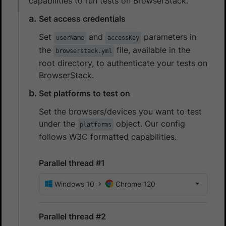
capabilities to run tests on BrowserStack.
Set access credentials
Set
and
parameters in
userName
accessKey
the
file, available in the
browserstack.yml
root directory, to authenticate your tests on
BrowserStack.
Set platforms to test on
Set the browsers/devices you want to test
under the
object. Our config
platforms
follows W3C formatted capabilities.
Parallel thread #1
Windows 10
Chrome 120
Parallel thread #2