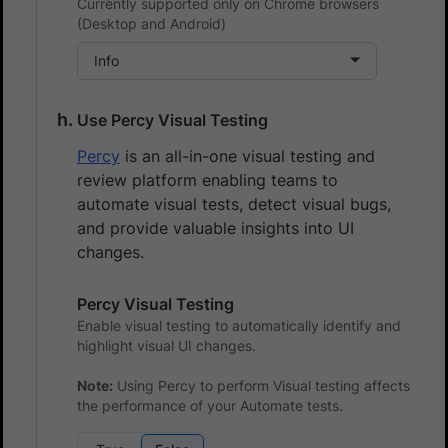
Currently supported only on Chrome browsers
(Desktop and Android)
Info
Use Percy Visual Testing
Percy
is an all-in-one visual testing and
review platform enabling teams to
automate visual tests, detect visual bugs,
and provide valuable insights into UI
changes.
Percy Visual Testing
Enable visual testing to automatically identify and
highlight visual UI changes.
Note:
Using Percy to perform Visual testing affects
the performance of your Automate tests.