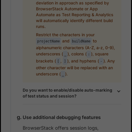
deviation in approach as specified by
BrowserStack Automate or App
Automate as Test Reporting & Analytics
will automatically identify different build
runs.
Restrict the characters in your
and
to
projectName
buildName
alphanumeric characters (A-Z, a-z, 0-9),
underscores (
), colons (
), square
_
:
brackets (
,
), and hyphens (
). Any
[
]
-
other character will be replaced with an
underscore (
).
_
Do you want to enable/disable auto-marking
of test status and session?
Use additional debugging features
BrowserStack offers session logs,