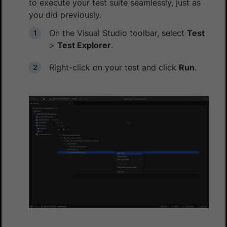
to execute your test suite seamlessly, just as
you did previously.
On the Visual Studio toolbar, select
Test
>
Test Explorer
.
Right-click on your test and click
Run
.