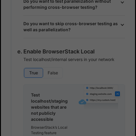
Do you want to test parallelization without
performing cross-browser testing?
Do you want to skip cross-browser testing as
well as parallelization?
Enable BrowserStack Local
Test localhost/internal servers in your network
True
False
Test
localhost/staging
websites that are
not publicly
accessible
BrowserStack’s Local
Testing feature