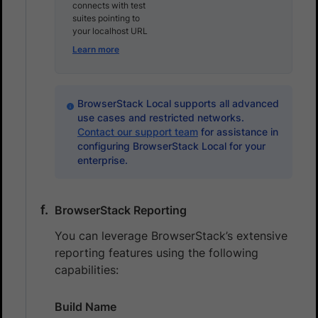
connects with test
suites pointing to
your localhost URL
Learn more
BrowserStack Local supports all advanced
use cases and restricted networks.
Contact our support team
for assistance in
configuring BrowserStack Local for your
enterprise.
BrowserStack Reporting
You can leverage BrowserStack’s extensive
reporting features using the following
capabilities:
Build Name