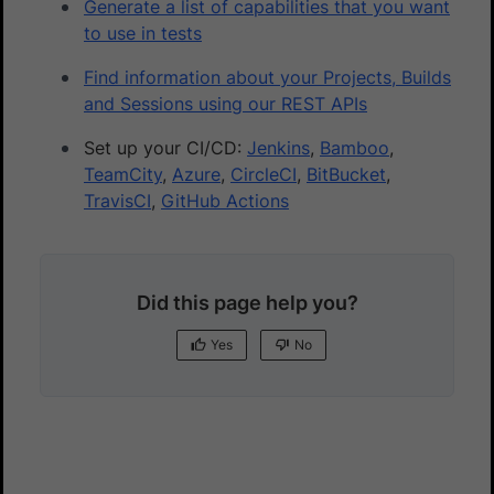
Generate a list of capabilities that you want
to use in tests
Find information about your Projects, Builds
and Sessions using our REST APIs
Set up your CI/CD:
Jenkins
,
Bamboo
,
TeamCity
,
Azure
,
CircleCI
,
BitBucket
,
TravisCI
,
GitHub Actions
Did this page help you?
Yes
No
Yes
No