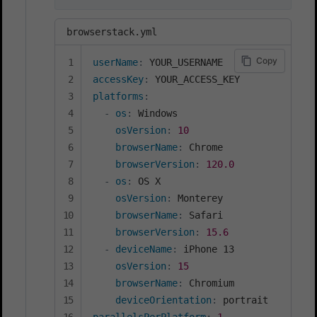
browserstack.yml
Copy
userName
:
accessKey
:
platforms
:
-
os
:
 Windows

osVersion
:
10
browserName
:
 Chrome

browserVersion
:
120.0
-
os
:
 OS X

osVersion
:
 Monterey

browserName
:
 Safari

browserVersion
:
15.6
-
deviceName
:
 iPhone 13

osVersion
:
15
browserName
:
 Chromium

deviceOrientation
: