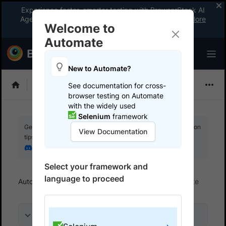
Experience faster, smarter testing with BrowserStack AI
Agents. See what your workflow’s been missing.
Explore
Welcome to
now
!
Automate
New to Automate?
Selenium
See documentation for cross-
browser testing on Automate
with the widely used
Selenium
framework
Get your setup working faster. Join our Discord for optimisation
View Documentation
tips from elite testers.
Join our Discord
Select your framework and
language to proceed
Automate
Get started
Integrate your test suite
On this page