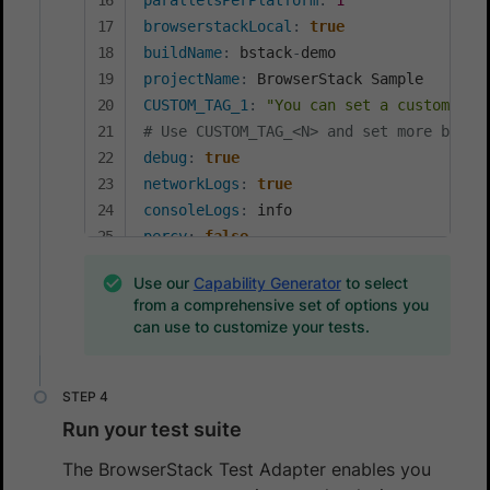
parallelsPerPlatform
:
1
browserstackLocal
:
true
buildName
:
 bstack
-
projectName
:
CUSTOM_TAG_1
:
"You can set a custom Bui
# Use CUSTOM_TAG_<N> and set more build
debug
:
true
networkLogs
:
true
consoleLogs
:
percy
:
false
percyCaptureMode
:
Use our
Capability Generator
to select
selfHeal
:
true
from a comprehensive set of options you
aiAuthoring
:
true
can use to customize your tests.
Run your test suite
The BrowserStack Test Adapter enables you