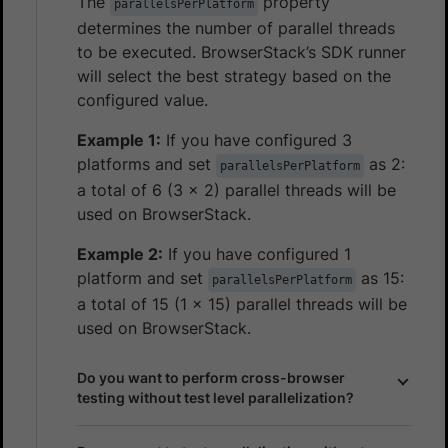
The
property
parallelsPerPlatform
determines the number of parallel threads
to be executed. BrowserStack’s SDK runner
will select the best strategy based on the
configured value.
Example 1:
If you have configured 3
platforms and set
as 2:
parallelsPerPlatform
a total of 6 (3 x 2) parallel threads will be
used on BrowserStack.
Example 2:
If you have configured 1
platform and set
as 15:
parallelsPerPlatform
a total of 15 (1 x 15) parallel threads will be
used on BrowserStack.
Do you want to perform cross-browser
testing without test level parallelization?