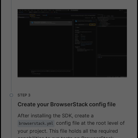
Create your BrowserStack config file
After installing the SDK, create a
config file at the root level of
browserstack.yml
your project. This file holds all the required