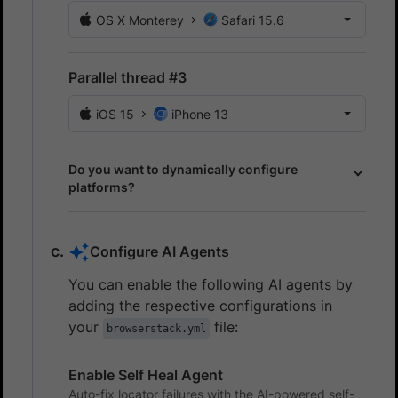
OS X Monterey
Safari 15.6
Parallel thread #3
iOS 15
iPhone 13
Do you want to dynamically configure
platforms?
Configure AI Agents
You can enable the following AI agents by
adding the respective configurations in
your
file:
browserstack.yml
Enable Self Heal Agent
Auto-fix locator failures with the AI-powered self-