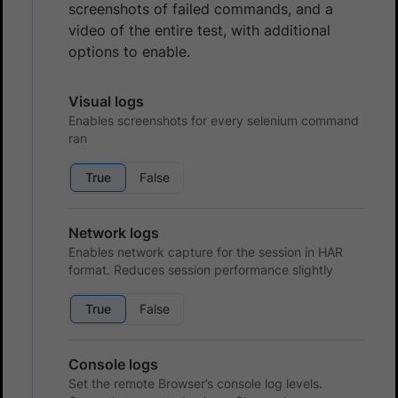
screenshots of failed commands, and a
video of the entire test, with additional
options to enable.
Visual logs
Enables screenshots for every selenium command
ran
True
False
Network logs
Enables network capture for the session in HAR
format. Reduces session performance slightly
True
False
Console logs
Set the remote Browser’s console log levels.