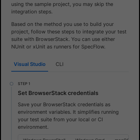
using the sample project, you may skip the
integration steps.
Based on the method you use to build your
project, follow these steps to integrate your test
suite with BrowserStack. You can use either
NUnit or xUnit as runners for SpecFlow.
Visual Studio
CLI
Set BrowserStack credentials
Save your BrowserStack credentials as
environment variables. It simplifies running
your test suite from your local or CI
environment.