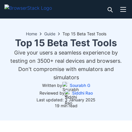
Home
Guide
Top 15 Beta Test Tools
Top 15 Beta Test Tools
Give your users a seamless experience by
testing on 3500+ real devices and browsers.
Don't compromise with emulators and
simulators
Written by
Sourabh G
Reviewed by
Siddhi Rao
Last updated: 3 January 2025
19 min read