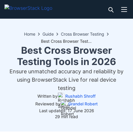
Home
Guide
Cross Browser Testing
Best Cross Browser Testing Tools in 2026
Best Cross Browser
Testing Tools in 2026
Ensure unmatched accuracy and reliability by
using BrowserStack Live for real device
testing
Written by
Rushabh Shroff
Reviewed by
Grandel Robert
Last updated: 17 June 2026
29 min read