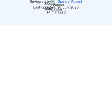
Reviewed by
Grandel Robert
Last updated: 28 July 2026
14 min read