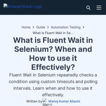
Home
Guide
Automation Testing
What is Fluent Wait in Selenium? When and How to use it Effectively?
What is Fluent Wait in
Selenium? When and
How to use it
Effectively?
Fluent Wait in Selenium repeatedly checks a
condition using custom timeouts and polling
intervals. Learn when and how to use it
effectively.
Written by
Manoj Kumar Masini