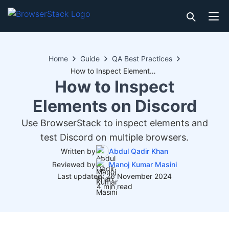
Home
Guide
QA Best Practices
How to Inspect Elements on Discord
How to Inspect
Elements on Discord
Use BrowserStack to inspect elements and
test Discord on multiple browsers.
Written by
Abdul Qadir Khan
Reviewed by
Manoj Kumar Masini
Last updated: 26 November 2024
4 min read