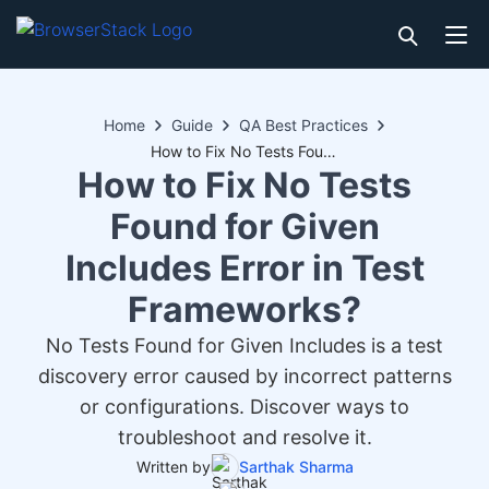
Home
Guide
QA Best Practices
How to Fix No Tests Found for Given Includes Error in Test Frameworks?
How to Fix No Tests
Found for Given
Includes Error in Test
Frameworks?
No Tests Found for Given Includes is a test
discovery error caused by incorrect patterns
or configurations. Discover ways to
troubleshoot and resolve it.
Written by
Sarthak Sharma