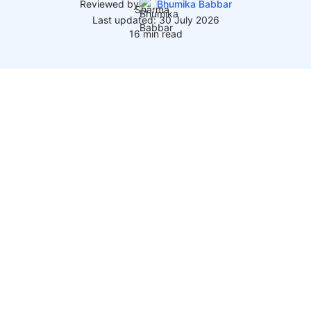
Reviewed by
Bhumika Babbar
Last updated: 30 July 2026
16 min read