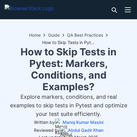
Home
Guide
QA Best Practices
How to Skip Tests in Pytest: Markers, Conditions, and Examples?
How to Skip Tests in
Pytest: Markers,
Conditions, and
Examples?
Explore markers, conditions, and real
examples to skip tests in Pytest and optimize
your test suite efficiently.
Written by
Manoj Kumar Masini
Reviewed by
Abdul Qadir Khan