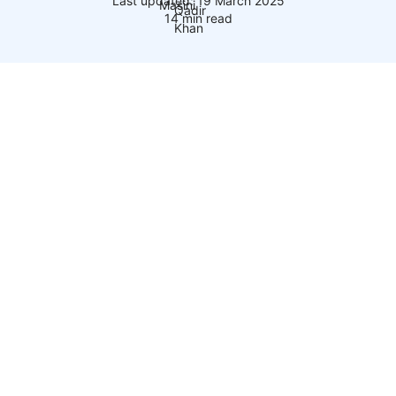
Last updated: 19 March 2025
14 min read