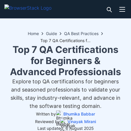
Home
Guide
QA Best Practices
Top 7 QA Certifications for Beginners & Advanced Professionals
Top 7 QA Certifications
for Beginners &
Advanced Professionals
Explore top QA certifications for beginners
and seasoned professionals to validate your
skills, stay industry-relevant, and advance in
the software testing domain.
Written by
Bhumika Babbar
Reviewed by
Vinayak Mirani
Last updated: 6 August 2025