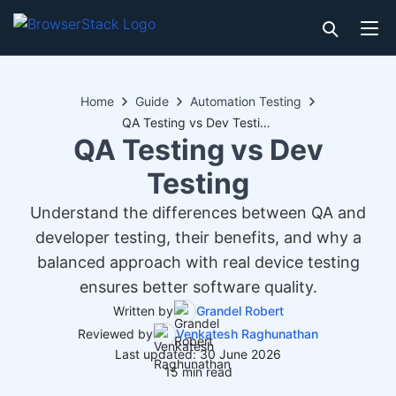
Home
Guide
Automation Testing
QA Testing vs Dev Testing
QA Testing vs Dev
Testing
Understand the differences between QA and
developer testing, their benefits, and why a
balanced approach with real device testing
ensures better software quality.
Written by
Grandel Robert
Reviewed by
Venkatesh Raghunathan
Last updated: 30 June 2026
15 min read