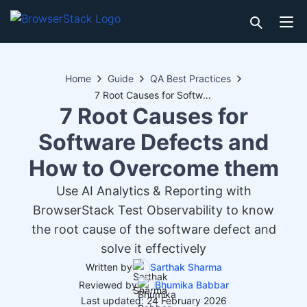
Home
Guide
QA Best Practices
7 Root Causes for Software Defects and How to Overcome them
7 Root Causes for
Software Defects and
How to Overcome them
Use AI Analytics & Reporting with
BrowserStack Test Observability to know
the root cause of the software defect and
solve it effectively
Written by
Sarthak Sharma
Reviewed by
Bhumika Babbar
Last updated: 24 February 2026