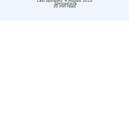
Last updated: 4 August 2025
20 min read