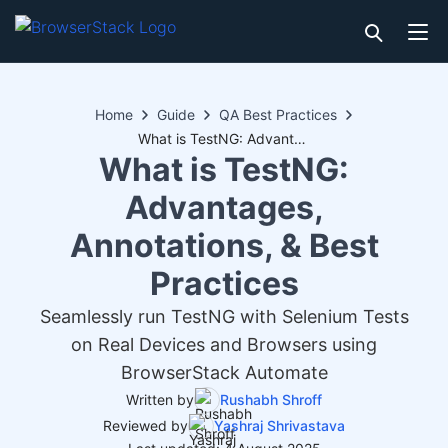
Home
Guide
QA Best Practices
What is TestNG: Advantages, Annotations, & Best Practices
What is TestNG:
Advantages,
Annotations, & Best
Practices
Seamlessly run TestNG with Selenium Tests
on Real Devices and Browsers using
BrowserStack Automate
Written by
Rushabh Shroff
Reviewed by
Yashraj Shrivastava