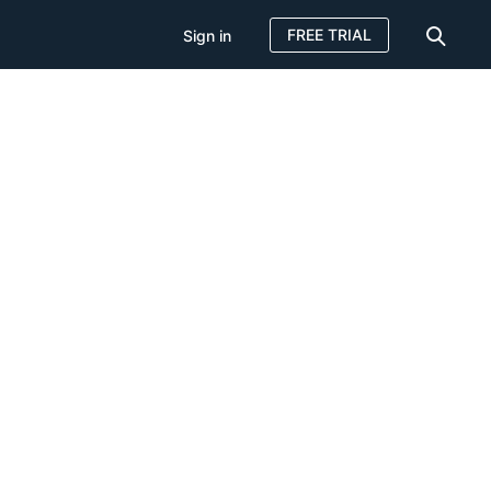
FREE TRIAL
Sign in