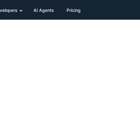
velopers
AI Agents
Pricing