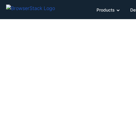
Products
De