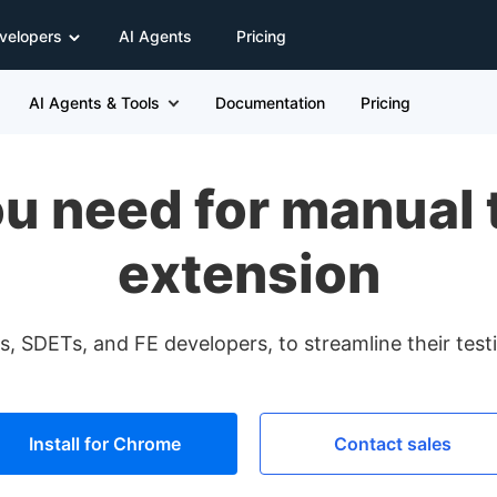
velopers
AI Agents
Pricing
AI Agents & Tools
Documentation
Pricing
u need for manual t
extension
, SDETs, and FE developers, to streamline their tes
Install for Chrome
Contact sales