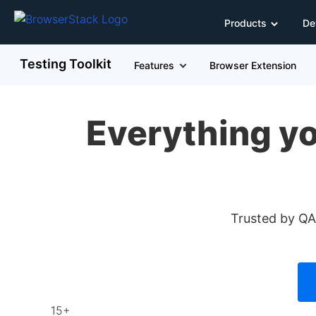
Products
De
Testing Toolkit
Features
Browser Extension
Everything yo
Trusted by QAs
15+