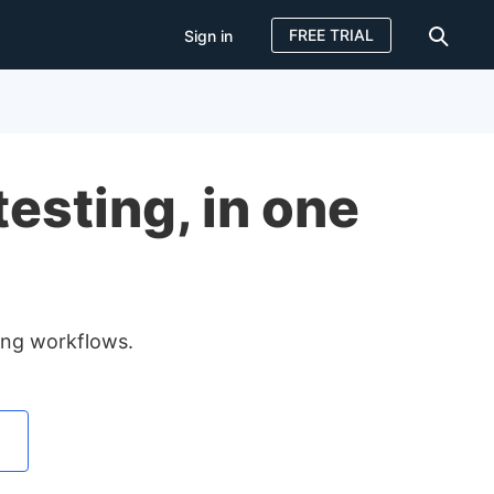
FREE TRIAL
Sign in
Sign in
FREE TRIAL
esting, in one
ting workflows.