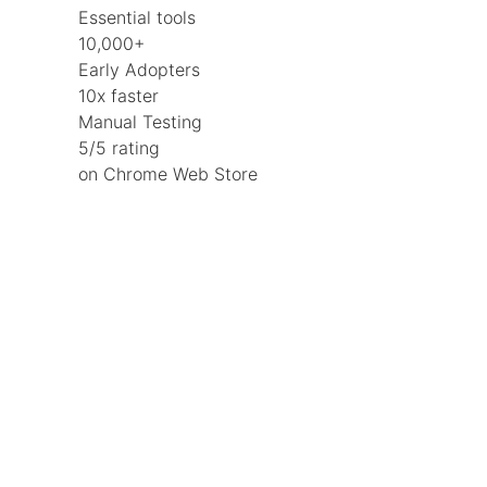
Essential tools
10,000+
Early Adopters
10x faster
Manual Testing
5/5 rating
on Chrome Web Store