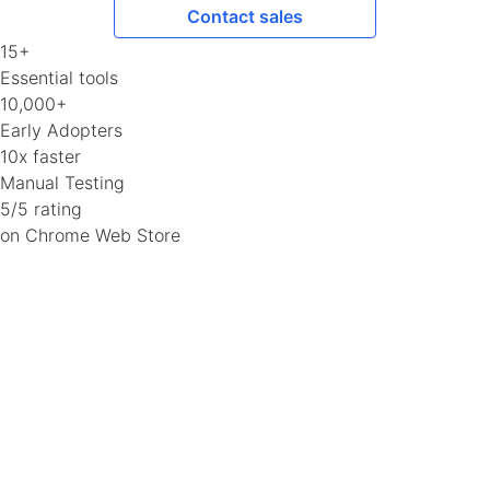
Contact sales
15+
Essential tools
10,000+
Early Adopters
10x faster
Manual Testing
5/5 rating
on Chrome Web Store