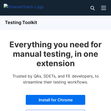
Testing Toolkit
Everything you need for
manual testing, in one
extension
Trusted by QAs, SDETs, and FE developers, to
streamline their testing workflows.
Install for Chrome