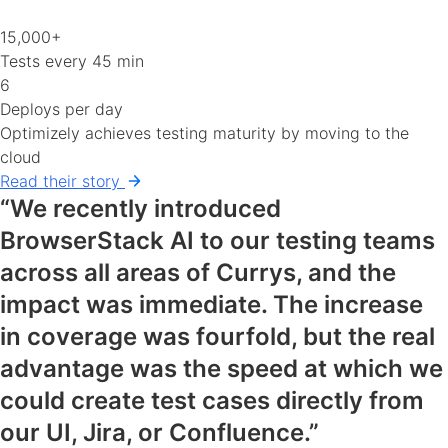
15,000+
Tests every 45 min
6
Deploys per day
Optimizely achieves testing maturity by moving to the
cloud
Read their story
“We recently introduced
BrowserStack AI to our testing teams
across all areas of Currys, and the
impact was immediate. The increase
in coverage was fourfold, but the real
advantage was the speed at which we
could create test cases directly from
our UI, Jira, or Confluence.”