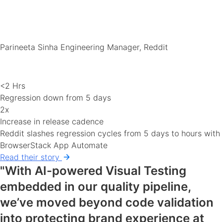
Parineeta Sinha
Engineering Manager, Reddit
<2 Hrs
Regression down from 5 days
2x
Increase in release cadence
Reddit slashes regression cycles from 5 days to hours with
BrowserStack App Automate
Read their story
"With AI-powered Visual Testing
embedded in our quality pipeline,
we’ve moved beyond code validation
into protecting brand experience at