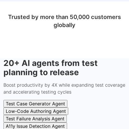
Trusted by more than 50,000 customers
globally
20+ AI agents from test
planning to release
Boost productivity by 4X while expanding test coverage
and accelerating testing cycles
Test Case Generator Agent
Low-Code Authoring Agent
Test Failure Analysis Agent
A11y Issue Detection Agent