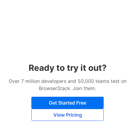
Ready to try it out?
Over 7 million developers and 50,000 teams test on
BrowserStack. Join them.
Get Started Free
View Pricing