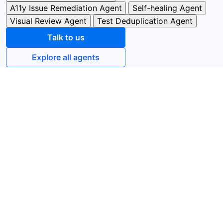
A11y Issue Remediation Agent
Self-healing Agent
Visual Review Agent
Test Deduplication Agent
Talk to us
Explore all agents