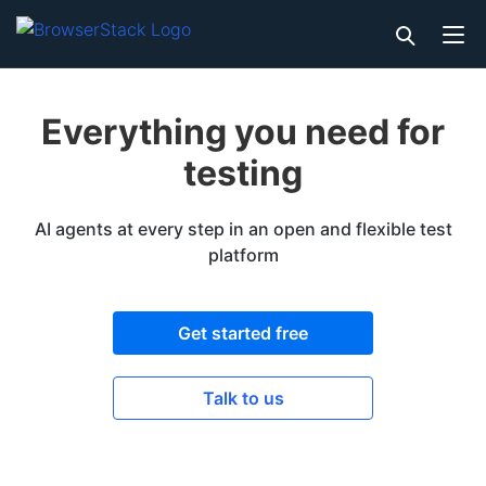
Everything you need for
testing
AI agents at every step in an open and flexible test
platform
Get started free
Talk to us