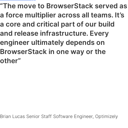
“The move to BrowserStack served as
a force multiplier across all teams. It’s
a core and critical part of our build
and release infrastructure. Every
engineer ultimately depends on
BrowserStack in one way or the
other”
Brian Lucas
Senior Staff Software Engineer, Optimizely