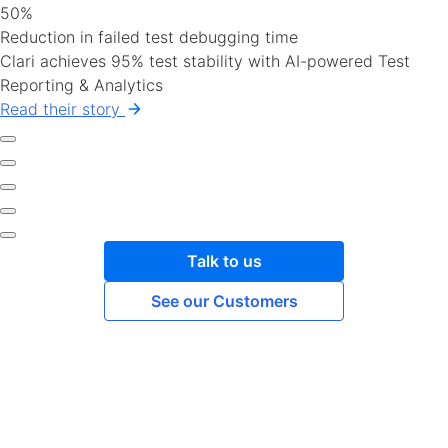
50%
Reduction in failed test debugging time
Clari achieves 95% test stability with AI-powered Test
Reporting & Analytics
Read their story
Talk to us
See our Customers