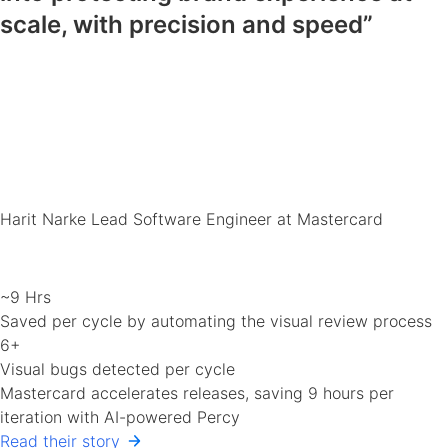
scale, with precision and speed”
Harit Narke
Lead Software Engineer at Mastercard
~9 Hrs
Saved per cycle by automating the visual review process
6+
Visual bugs detected per cycle
Mastercard accelerates releases, saving 9 hours per
iteration with AI-powered Percy
Read their story