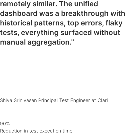
remotely similar. The unified
dashboard was a breakthrough with
historical patterns, top errors, flaky
tests, everything surfaced without
manual aggregation."
Shiva Srinivasan
Principal Test Engineer at Clari
90%
Reduction in test execution time