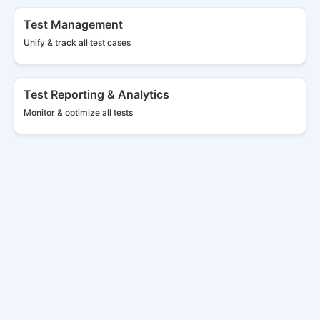
Test Management
Unify & track all
test cases
Test Reporting & Analytics
Monitor & optimize all tests