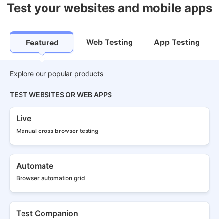
Test your websites and mobile apps
Web Testing
App Testing
Featured
Explore our popular products
TEST WEBSITES OR WEB APPS
Live
Manual cross
browser testing
Automate
Browser
automation grid
Test Companion