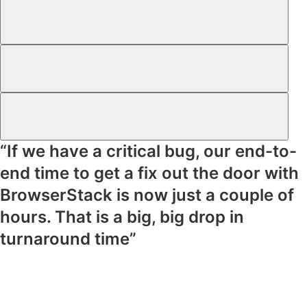
“If we have a critical bug, our end-to-
end time to get a fix out the door with
BrowserStack is now just a couple of
hours. That is a big, big drop in
turnaround time”