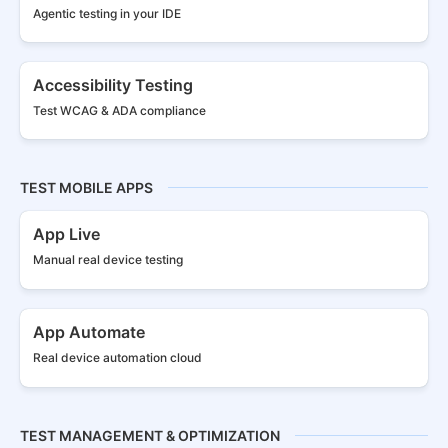
Agentic testing in your IDE
Accessibility Testing
Test WCAG & ADA compliance
TEST MOBILE APPS
App Live
Manual real
device testing
App Automate
Real device
automation cloud
TEST MANAGEMENT & OPTIMIZATION