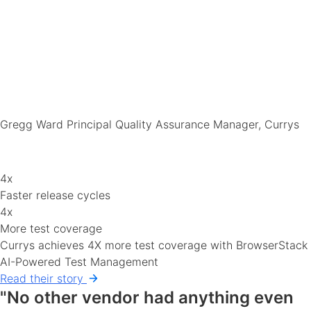
Gregg Ward
Principal Quality Assurance Manager, Currys
4x
Faster release cycles
4x
More test coverage
Currys achieves 4X more test coverage with BrowserStack
AI-Powered Test Management
Read their story
"No other vendor had anything even