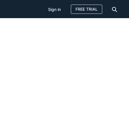
FREE TRIAL
Sign in