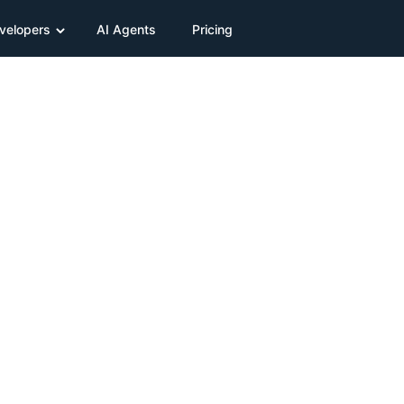
velopers
AI Agents
Pricing