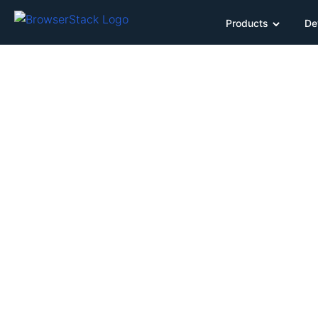
Products
De