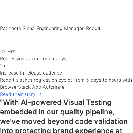
Parineeta Sinha
Engineering Manager, Reddit
<2 Hrs
Regression down from 5 days
2x
Increase in release cadence
Reddit slashes regression cycles from 5 days to hours with
BrowserStack App Automate
Read their story
"With AI-powered Visual Testing
embedded in our quality pipeline,
we’ve moved beyond code validation
into protecting brand experience at