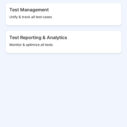
Test Management
Unify & track all
test cases
Test Reporting & Analytics
Monitor & optimize all tests