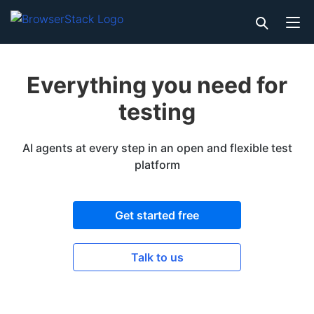
Everything you need for
testing
AI agents at every step in an open and flexible test
platform
Get started free
Talk to us