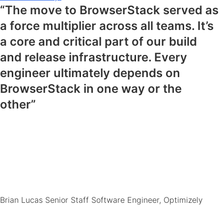
“The move to BrowserStack served as
a force multiplier across all teams. It’s
a core and critical part of our build
and release infrastructure. Every
engineer ultimately depends on
BrowserStack in one way or the
other”
Brian Lucas
Senior Staff Software Engineer, Optimizely