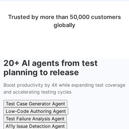
Trusted by more than 50,000 customers
globally
20+ AI agents from test
planning to release
Boost productivity by 4X while expanding test coverage
and accelerating testing cycles
Test Case Generator Agent
Low-Code Authoring Agent
Test Failure Analysis Agent
A11y Issue Detection Agent