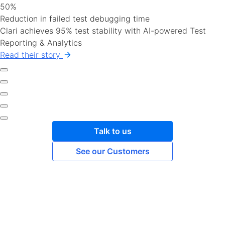
50%
Reduction in failed test debugging time
Clari achieves 95% test stability with AI-powered Test
Reporting & Analytics
Read their story
Talk to us
See our Customers