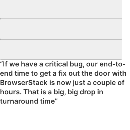
“If we have a critical bug, our end-to-
end time to get a fix out the door with
BrowserStack is now just a couple of
hours. That is a big, big drop in
turnaround time”