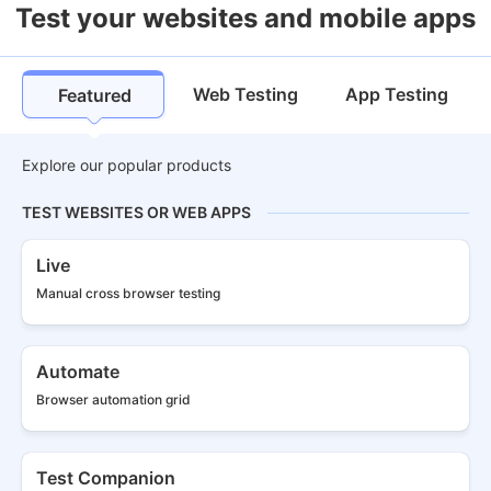
Test your websites and mobile apps
Web Testing
App Testing
Featured
Explore our popular products
TEST WEBSITES OR WEB APPS
Live
Manual cross
browser testing
Automate
Browser
automation grid
Test Companion