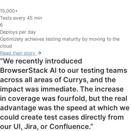
15,000+
Tests every 45 min
6
Deploys per day
Optimizely achieves testing maturity by moving to the
cloud
Read their story
“We recently introduced
BrowserStack AI to our testing teams
across all areas of Currys, and the
impact was immediate. The increase
in coverage was fourfold, but the real
advantage was the speed at which we
could create test cases directly from
our UI, Jira, or Confluence.”