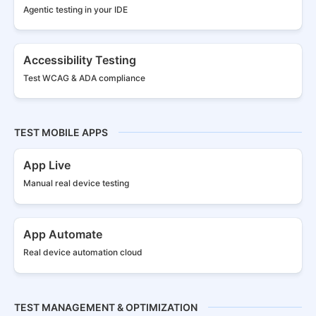
Agentic testing in your IDE
Accessibility Testing
Test WCAG & ADA compliance
TEST MOBILE APPS
App Live
Manual real
device testing
App Automate
Real device
automation cloud
TEST MANAGEMENT & OPTIMIZATION