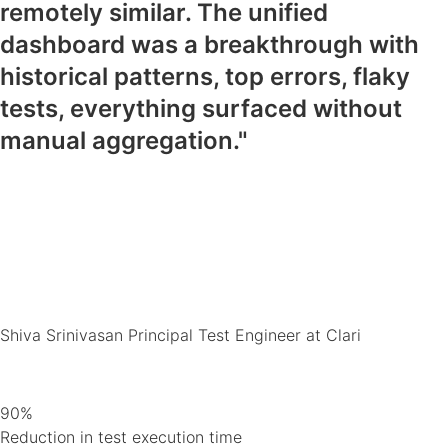
remotely similar. The unified
dashboard was a breakthrough with
historical patterns, top errors, flaky
tests, everything surfaced without
manual aggregation."
Shiva Srinivasan
Principal Test Engineer at Clari
90%
Reduction in test execution time