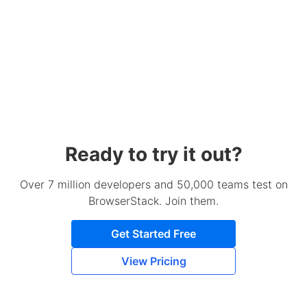
Ready to try it out?
Over 7 million developers and 50,000 teams test on
BrowserStack. Join them.
Get Started Free
View Pricing