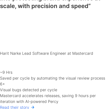
scale, with precision and speed”
Harit Narke
Lead Software Engineer at Mastercard
~9 Hrs
Saved per cycle by automating the visual review process
6+
Visual bugs detected per cycle
Mastercard accelerates releases, saving 9 hours per
iteration with AI-powered Percy
Read their story