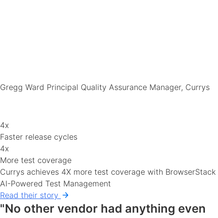
Gregg Ward
Principal Quality Assurance Manager, Currys
4x
Faster release cycles
4x
More test coverage
Currys achieves 4X more test coverage with BrowserStack
AI-Powered Test Management
Read their story
"No other vendor had anything even