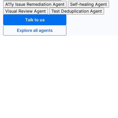
A11y Issue Remediation Agent
Self-healing Agent
Visual Review Agent
Test Deduplication Agent
Talk to us
Explore all agents