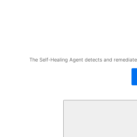
The Self-Healing Agent detects and remediates 