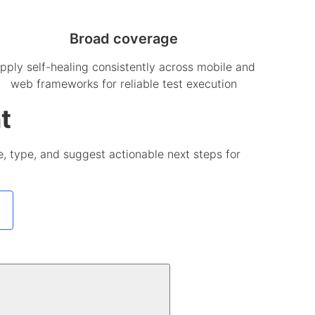
Broad coverage
pply self-healing consistently across mobile and
web frameworks for reliable test execution
t
use, type, and suggest actionable next steps for