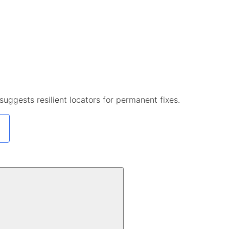
uggests resilient locators for permanent fixes.