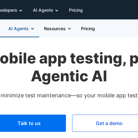
velopers
AI Agents
Pricing
AI Agents
Resources
Pricing
obile app testing, 
Agentic AI
 minimize test maintenance—so your mobile app test au
Talk to us
Get a demo