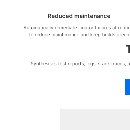
Reduced maintenance
Automatically remediate locator failures at runt
to reduce maintenance and keep builds green
Synthesises test reports, logs, stack traces, h