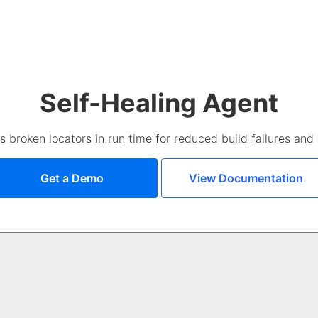
Self-Healing Agent
broken locators in run time for reduced build failures and s
Get a Demo
View Documentation