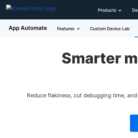
Products
De
App Automate
Features
Custom Device Lab
Smarter m
Reduce flakiness, cut debugging time, and