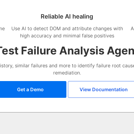
Reliable AI healing
ime
Use AI to detect DOM and attribute changes with
A
high accuracy and minimal false positives
Test Failure Analysis Agen
istory, similar failures and more to identify failure root ca
remediation.
Get a Demo
View Documentation