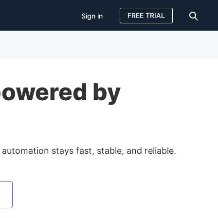
FREE TRIAL
Sign in
Sign in
FREE TRIAL
powered by
tomation stays fast, stable, and reliable.