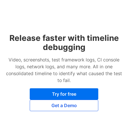
Release faster with timeline
debugging
Video, screenshots, test framework logs, CI console
logs, network logs, and many more. All in one
consolidated timeline to identify what caused the test
to fail.
Try for free
Get a Demo