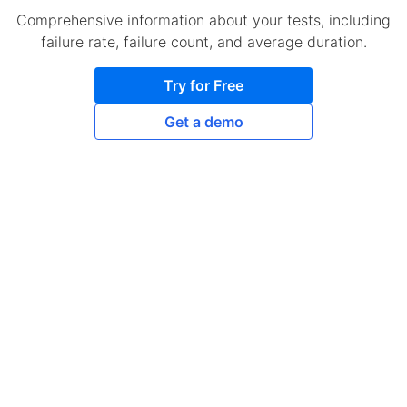
Comprehensive information about your tests, including
failure rate, failure count, and average duration.
Try for Free
Get a demo