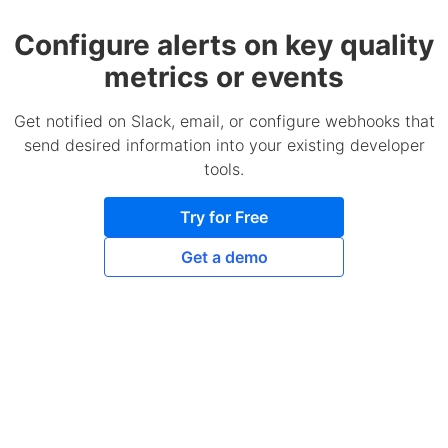
Configure alerts on key quality
metrics or events
Get notified on Slack, email, or configure webhooks that
send desired information into your existing developer
tools.
Try for Free
Get a demo