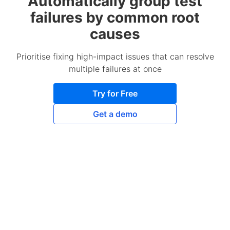
Automatically group test
failures by common root
causes
Prioritise fixing high-impact issues that can resolve
multiple failures at once
Try for Free
Get a demo