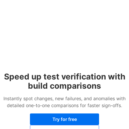
Speed up test verification with
build comparisons
Instantly spot changes, new failures, and anomalies with
detailed one-to-one comparisons for faster sign-offs.
Try for free