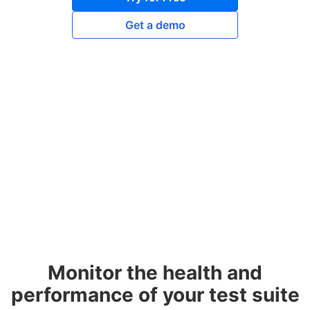
Get a demo
Monitor the health and
performance of your test suite