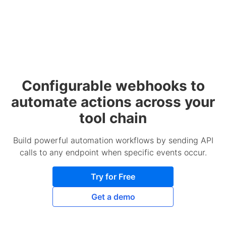
Configurable webhooks to
automate actions across your
tool chain
Build powerful automation workflows by sending API
calls to any endpoint when specific events occur.
Try for Free
Get a demo