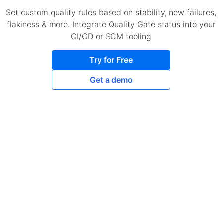
Set custom quality rules based on stability, new failures,
flakiness & more. Integrate Quality Gate status into your
CI/CD or SCM tooling
Try for Free
Get a demo