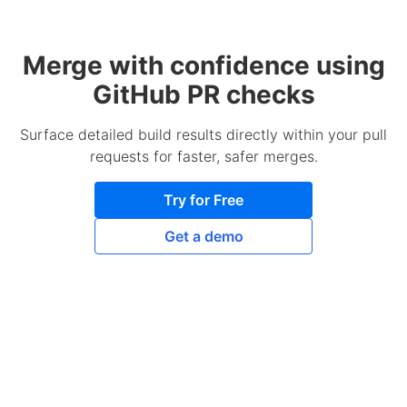
Merge with confidence using
GitHub PR checks
Surface detailed build results directly within your pull
requests for faster, safer merges.
Try for Free
Get a demo