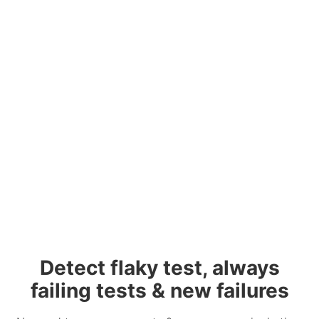
Detect flaky test, always
failing tests & new failures