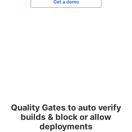
Get a demo
Quality Gates to auto verify
builds & block or allow
deployments