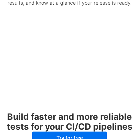
results, and know at a glance if your release is ready.
Build faster and more reliable
tests for your CI/CD pipelines
Try for free