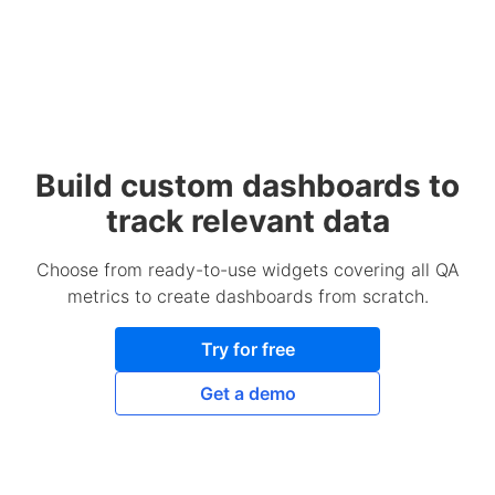
Build custom dashboards to
track relevant data
Choose from ready-to-use widgets covering all QA
metrics to create dashboards from scratch.
Try for free
Get a demo