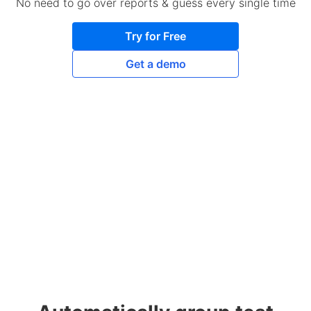
No need to go over reports & guess every single time
Try for Free
Get a demo