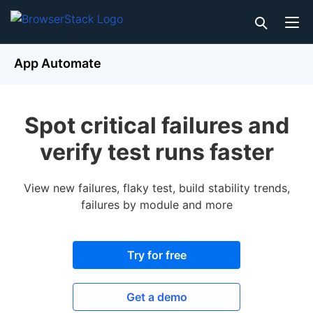
App Automate
Spot critical failures and
verify test runs faster
View new failures, flaky test, build stability trends,
failures by module and more
Try for free
Get a demo