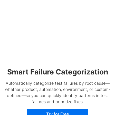
Smart Failure Categorization
Automatically categorize test failures by root cause—
whether product, automation, environment, or custom-
defined—so you can quickly identify patterns in test
failures and prioritize fixes.
Try for Free