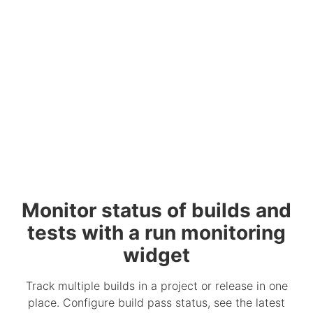
Monitor status of builds and
tests with a run monitoring
widget
Track multiple builds in a project or release in one
place. Configure build pass status, see the latest