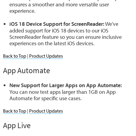
ensures a smoother and more versatile user
experience.
iOS 18 Device Support for ScreenReader:
We've
added support for iOS 18 devices to our iOS
ScreenReader feature so you can ensure inclusive
experiences on the latest iOS devices.
Back to Top
|
Product Updates
App Automate
New Support for Larger Apps on App Automate:
You can now test apps larger than 1GB on App
Automate for specific use cases.
Back to Top
|
Product Updates
App Live