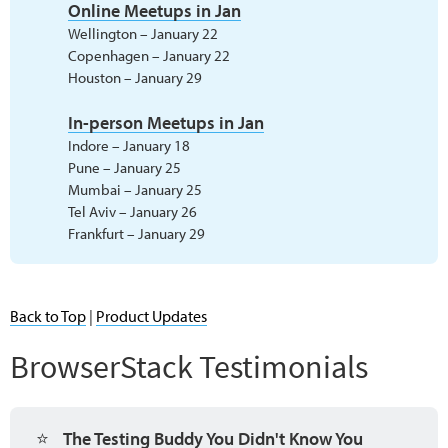
Online Meetups in Jan
Wellington – January 22
Copenhagen – January 22
Houston – January 29
In-person Meetups in Jan
Indore – January 18
Pune – January 25
Mumbai – January 25
Tel Aviv – January 26
Frankfurt – January 29
Back to Top
|
Product Updates
BrowserStack Testimonials
⭐
The Testing Buddy You Didn't Know You 