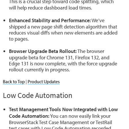
This is a crucial step toward code splitting, which
will help reduce dashboard load times.
Enhanced Stability and Performance:
We’ve
shipped a new page shift detection algorithm that
reduces visual diffs when new elements are added
to pages.
Browser Upgrade Beta Rollout:
The browser
upgrade beta for Chrome 131, Firefox 132, and
Edge 131 is now complete, with the force upgrade
rollout currently in progress.
Back to Top
|
Product Updates
Low Code Automation
Test Management Tools Now Integrated with Low
Code Automation:
You can now easily link your
BrowserStack Test Case Management or TestRail
test cases with Low Code Automation recorded