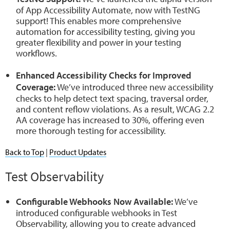
of App Accessibility Automate, now with TestNG
support! This enables more comprehensive
automation for accessibility testing, giving you
greater flexibility and power in your testing
workflows.
Enhanced Accessibility Checks for Improved
Coverage:
We’ve introduced three new accessibility
checks to help detect text spacing, traversal order,
and content reflow violations. As a result, WCAG 2.2
AA coverage has increased to 30%, offering even
more thorough testing for accessibility.
Back to Top
|
Product Updates
Test Observability
Configurable Webhooks Now Available:
We’ve
introduced configurable webhooks in Test
Observability, allowing you to create advanced