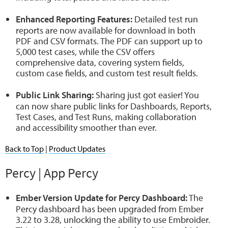
Enhanced Reporting Features:
Detailed test run
reports are now available for download in both
PDF and CSV formats. The PDF can support up to
5,000 test cases, while the CSV offers
comprehensive data, covering system fields,
custom case fields, and custom test result fields.
Public Link Sharing:
Sharing just got easier! You
can now share public links for Dashboards, Reports,
Test Cases, and Test Runs, making collaboration
and accessibility smoother than ever.
Back to Top
|
Product Updates
Percy | App Percy
Ember Version Update for Percy Dashboard:
The
Percy dashboard has been upgraded from Ember
3.22 to 3.28, unlocking the ability to use Embroider.