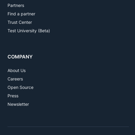
Partners
Find a partner
Trust Center
Test University (Beta)
COMPANY
About Us
Careers
Open Source
Press
Newsletter