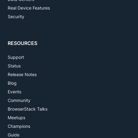
Real Device Features
Security
RESOURCES
Support
Status
Release Notes
Blog
Events
Community
BrowserStack Talks
Meetups
Champions
Guide