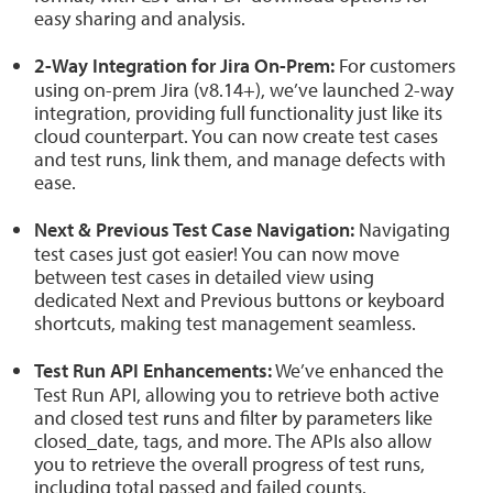
easy sharing and analysis.
2-Way Integration for Jira On-Prem:
For customers
using on-prem Jira (v8.14+), we’ve launched 2-way
integration, providing full functionality just like its
cloud counterpart. You can now create test cases
and test runs, link them, and manage defects with
ease.
Next & Previous Test Case Navigation:
Navigating
test cases just got easier! You can now move
between test cases in detailed view using
dedicated Next and Previous buttons or keyboard
shortcuts, making test management seamless.
Test Run API Enhancements:
We’ve enhanced the
Test Run API, allowing you to retrieve both active
and closed test runs and filter by parameters like
closed_date, tags, and more. The APIs also allow
you to retrieve the overall progress of test runs,
including total passed and failed counts.