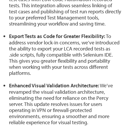
tests. This integration allows seamless linking of
test cases and publishing of test run reports directly
to your preferred Test Management tools,
streamlining your workflow and saving time.
Export Tests as Code for Greater Flexibility:
To
address vendor lock-in concerns, we’ve introduced
the ability to export your LCA recorded tests as
.side scripts, fully compatible with Selenium IDE.
This gives you greater flexibility and portability
when working with your tests across different
platforms.
Enhanced Visual Validation Architecture:
We’ve
revamped the visual validation architecture,
eliminating the need for reliance on the Percy
server. This update resolves issues for users
operating in VPN or firewall-protected
environments, ensuring a smoother and more
reliable experience for visual testing.