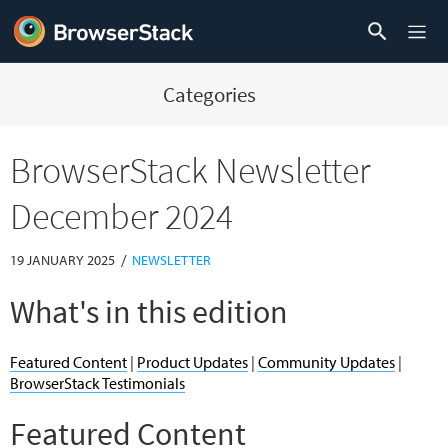
Categories
BrowserStack Newsletter
December 2024
/
19 JANUARY 2025
NEWSLETTER
What's in this edition
Featured Content
|
Product Updates
|
Community Updates
|
BrowserStack Testimonials
Featured Content