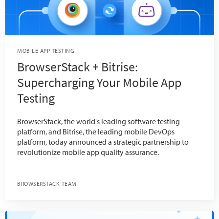
MOBILE APP TESTING
BrowserStack + Bitrise:
Supercharging Your Mobile App
Testing
BrowserStack, the world's leading software testing
platform, and Bitrise, the leading mobile DevOps
platform, today announced a strategic partnership to
revolutionize mobile app quality assurance.
BROWSERSTACK TEAM