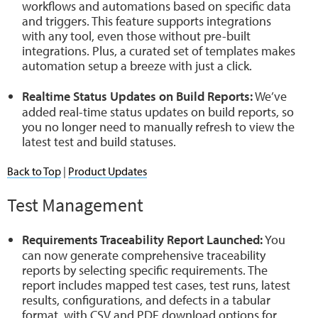
workflows and automations based on specific data
and triggers. This feature supports integrations
with any tool, even those without pre-built
integrations. Plus, a curated set of templates makes
automation setup a breeze with just a click.
Realtime Status Updates on Build Reports:
We’ve
added real-time status updates on build reports, so
you no longer need to manually refresh to view the
latest test and build statuses.
Back to Top
|
Product Updates
Test Management
Requirements Traceability Report Launched:
You
can now generate comprehensive traceability
reports by selecting specific requirements. The
report includes mapped test cases, test runs, latest
results, configurations, and defects in a tabular
format, with CSV and PDF download options for