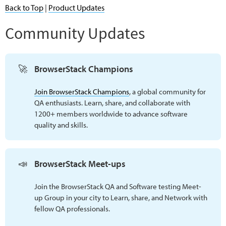
Back to Top
|
Product Updates
Community Updates
🚀
BrowserStack Champions
Join BrowserStack Champions
, a global community for
QA enthusiasts. Learn, share, and collaborate with
1200+ members worldwide to advance software
quality and skills.
📣
BrowserStack Meet-ups 
Join the BrowserStack QA and Software testing Meet-
up Group in your city to Learn, share, and Network with
fellow QA professionals.