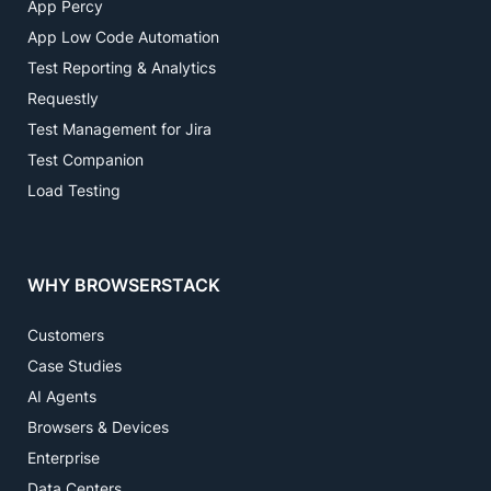
App Percy
App Low Code Automation
Test Reporting & Analytics
Requestly
Test Management for Jira
Test Companion
Load Testing
WHY BROWSERSTACK
Customers
Case Studies
AI Agents
Browsers & Devices
Enterprise
Data Centers