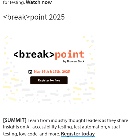
Watch now
for testing.
<break>point 2025
[SUMMIT]
Learn from industry thought leaders as they share
insights on AI, accessibility testing, test automation, visual
Register today
testing, low code, and more.