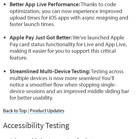
Better App Live Performance:
Thanks to code
optimization, you can now experience improved
upload times for iOS apps with async resigning and
faster launch times.
Apple Pay Just Got Better:
We've launched Apple
Pay card status functionality for Live and App Live,
making it easier for you to support this critical
feature.
Streamlined Multi-Device Testing:
Testing across
multiple devices is now more seamless! You’ll
notice a smoother flow when stopping single-
device sessions and an improved middle sliding bar
for better usability.
Back to Top
|
Product Updates
Accessibility Testing