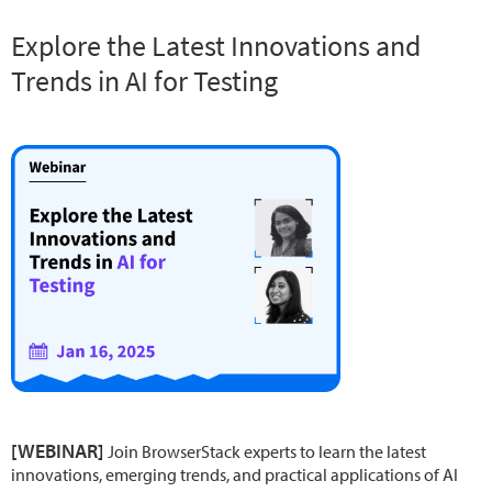
Explore the Latest Innovations and
Trends in AI for Testing
[WEBINAR]
Join BrowserStack experts to learn the latest
innovations, emerging trends, and practical applications of AI