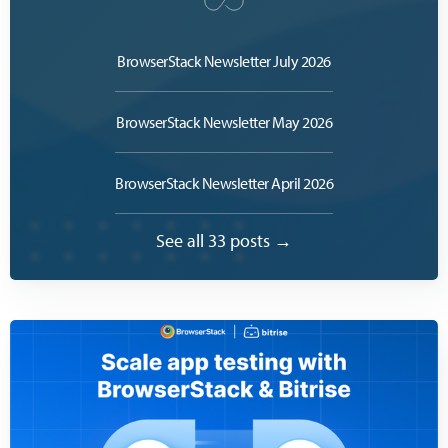
BrowserStack Newsletter July 2026
BrowserStack Newsletter May 2026
BrowserStack Newsletter April 2026
See all 33 posts →