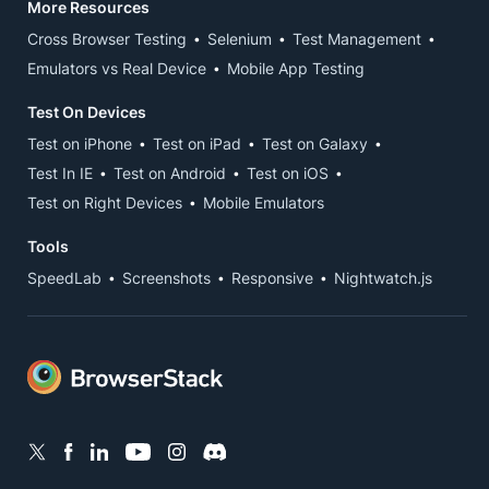
More Resources
Cross Browser Testing
Selenium
Test Management
Emulators vs Real Device
Mobile App Testing
Test On Devices
Test on iPhone
Test on iPad
Test on Galaxy
Test In IE
Test on Android
Test on iOS
Test on Right Devices
Mobile Emulators
Tools
SpeedLab
Screenshots
Responsive
Nightwatch.js