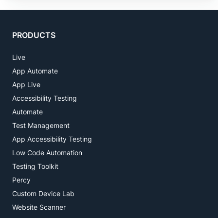
PRODUCTS
Live
App Automate
App Live
Accessibility Testing
Automate
Test Management
App Accessibility Testing
Low Code Automation
Testing Toolkit
Percy
Custom Device Lab
Website Scanner