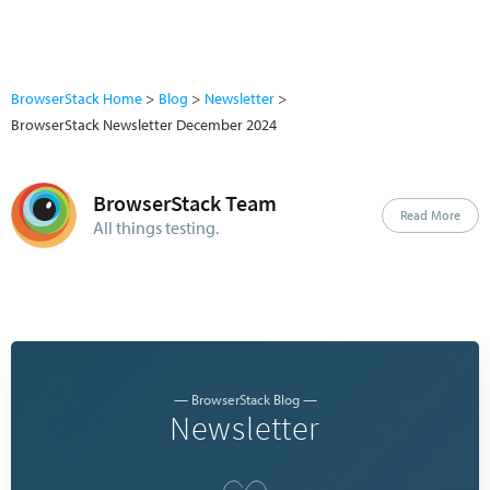
BrowserStack Home
Blog
Newsletter
BrowserStack Newsletter December 2024
BrowserStack Team
Read More
All things testing.
— BrowserStack Blog —
Newsletter