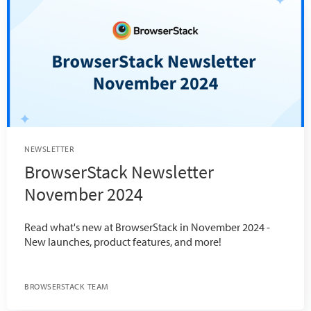
NEWSLETTER
BrowserStack Newsletter
November 2024
Read what's new at BrowserStack in November 2024 -
New launches, product features, and more!
BROWSERSTACK TEAM