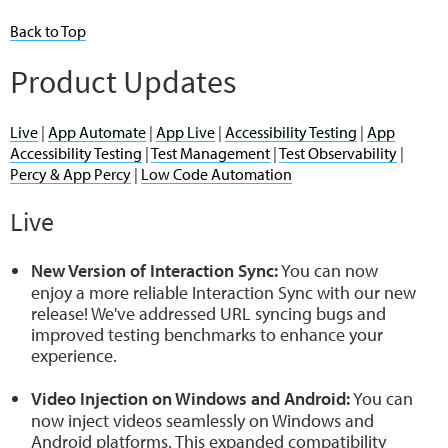
Back to Top
Product Updates
Live
|
App Automate
|
App Live
|
Accessibility Testing
|
App
Accessibility Testing
|
Test Management
|
Test Observability
|
Percy & App Percy
|
Low Code Automation
Live
New Version of Interaction Sync:
You can now
enjoy a more reliable Interaction Sync with our new
release! We've addressed URL syncing bugs and
improved testing benchmarks to enhance your
experience.
Video Injection on Windows and Android:
You can
now inject videos seamlessly on Windows and
Android platforms. This expanded compatibility