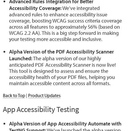
Advanced Rules Integration for Better
Accessibility Coverage:
We’ve integrated
advanced rules to enhance accessibility issue
coverage, boosting WCAG success criteria coverage
across all features to approximately 56% (based on
WCAG 2.2 AA). This is a big step forward in making
your testing more accessible and inclusive.
Alpha Version of the PDF Accessibility Scanner
Launched:
The alpha version of our highly
anticipated PDF Accessibility Scanner is now live!
This tool is designed to assess and ensure the
accessibility health of your PDF files, helping you
maintain accessible content across all formats.
Back to Top
|
Product Updates
App Accessibility Testing
Alpha Version of App Accessibility Automate with
TestNG Support:
We’ve launched the alpha version