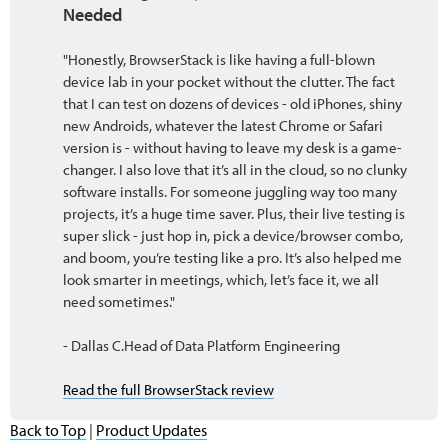
Needed
"Honestly, BrowserStack is like having a full-blown
device lab in your pocket without the clutter. The fact
that I can test on dozens of devices - old iPhones, shiny
new Androids, whatever the latest Chrome or Safari
version is - without having to leave my desk is a game-
changer. I also love that it’s all in the cloud, so no clunky
software installs. For someone juggling way too many
projects, it’s a huge time saver. Plus, their live testing is
super slick - just hop in, pick a device/browser combo,
and boom, you’re testing like a pro. It’s also helped me
look smarter in meetings, which, let’s face it, we all
need sometimes."
- Dallas C.Head of Data Platform Engineering
Read the full BrowserStack review
Back to Top
|
Product Updates