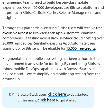
engineering teams need to build best-in-class mobile
experiences. Over 400,000 developers use Bitrise's platform and
its products: Bitrise CI, Build Cache, Release Management, and
Insights.
Through this partnership, existing Bitrise users will receive
free
exclusive access
to BrowserStack App Automate, enabling
comprehensive testing across BrowserStack cloud hosting over
20,000 real devices. Similarly, existing App Automate users
signing up for Bitrise will be eligible for
15,000 free credits
.
Fragmentation in mobile app testing has been a thorn in the
development teams' side for too long. By combining Bitrise's
robust mobile DevOps capabilities with BrowserStack's real
device cloud—we're simplifying mobile app testing from the
ground up.
👉
click here
BrowserStack users,
to get started.
click here
Bitrise users,
to get started.