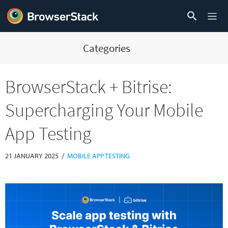
Categories
BrowserStack + Bitrise:
Supercharging Your Mobile
App Testing
/
21 JANUARY 2025
MOBILE APP TESTING