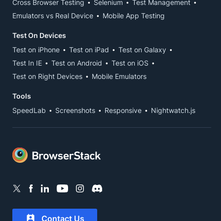
Cross Browser Testing
Selenium
Test Management
Emulators vs Real Device
Mobile App Testing
Test On Devices
Test on iPhone
Test on iPad
Test on Galaxy
Test In IE
Test on Android
Test on iOS
Test on Right Devices
Mobile Emulators
Tools
SpeedLab
Screenshots
Responsive
Nightwatch.js
Contact Us