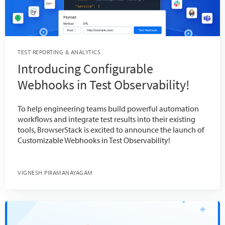
TEST REPORTING & ANALYTICS
Introducing Configurable
Webhooks in Test Observability!
To help engineering teams build powerful automation
workflows and integrate test results into their existing
tools, BrowserStack is excited to announce the launch of
Customizable Webhooks in Test Observability!
VIGNESH PIRAMANAYAGAM