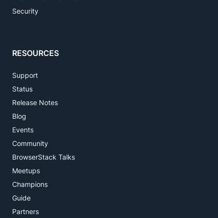
Security
RESOURCES
Support
Status
Release Notes
Blog
Events
Community
BrowserStack Talks
Meetups
Champions
Guide
Partners