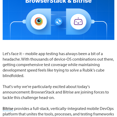
Let's face it – mobile app testing has always been a bit of a
headache. With thousands of device-OS combinations out there,
getting comprehensive test coverage while maintaining
development speed feels like trying to solve a Rubik's cube
blindfolded.
That's why we're particularly excited about today's
announcement: BrowserStack and Bitrise are joining forces to
tackle this challenge head-on.
Bitrise
provides a full-stack, vertically-integrated mobile DevOps
platform that unites the tools, processes, and testing frameworks