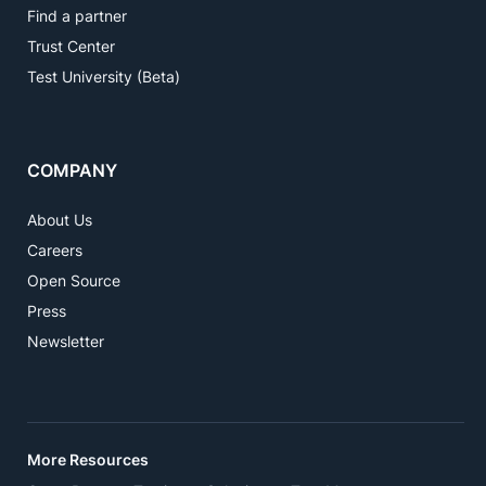
Find a partner
Trust Center
Test University (Beta)
COMPANY
About Us
Careers
Open Source
Press
Newsletter
More Resources