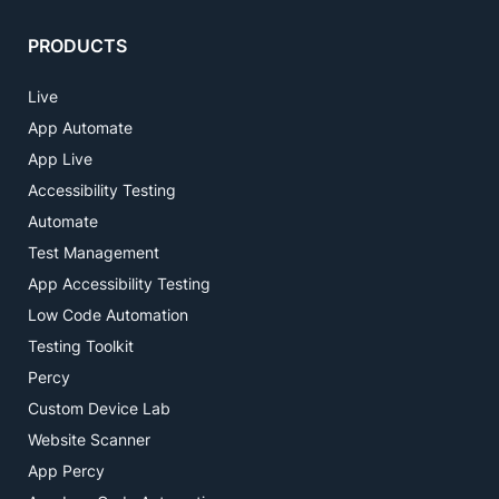
PRODUCTS
Live
App Automate
App Live
Accessibility Testing
Automate
Test Management
App Accessibility Testing
Low Code Automation
Testing Toolkit
Percy
Custom Device Lab
Website Scanner
App Percy