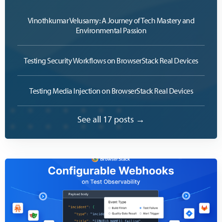
Vinothkumar Velusamy: A Journey of Tech Mastery and
Environmental Passion
Testing Security Workflows on BrowserStack Real Devices
Testing Media Injection on BrowserStack Real Devices
See all 17 posts →