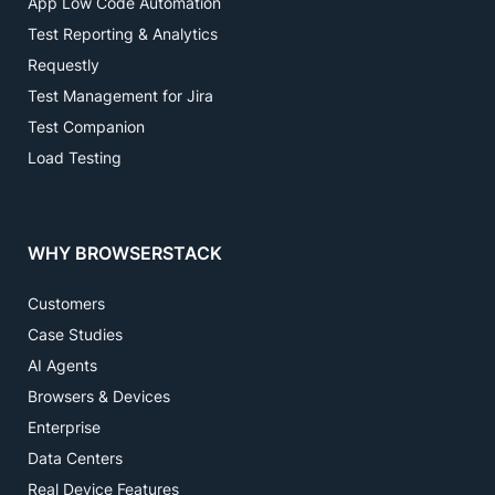
App Low Code Automation
Test Reporting & Analytics
Requestly
Test Management for Jira
Test Companion
Load Testing
WHY BROWSERSTACK
Customers
Case Studies
AI Agents
Browsers & Devices
Enterprise
Data Centers
Real Device Features