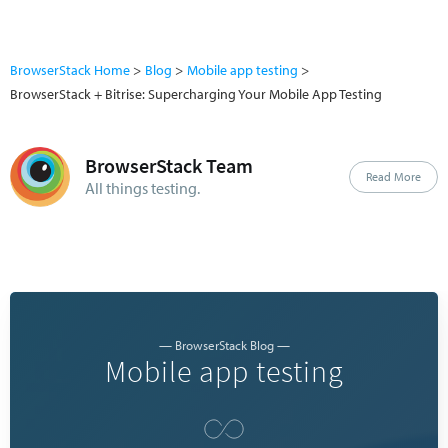
BrowserStack Home
Blog
Mobile app testing
BrowserStack + Bitrise: Supercharging Your Mobile App Testing
BrowserStack Team
Read More
All things testing.
— BrowserStack Blog —
Mobile app testing