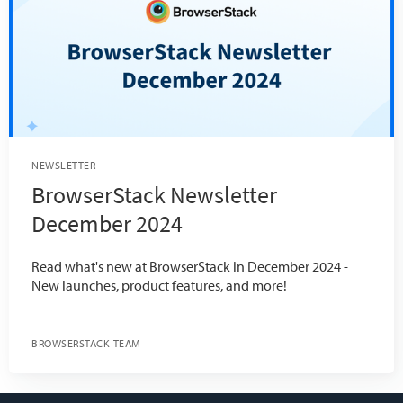
NEWSLETTER
BrowserStack Newsletter
December 2024
Read what's new at BrowserStack in December 2024 -
New launches, product features, and more!
BROWSERSTACK TEAM