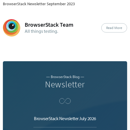
BrowserStack Newsletter September 2023
BrowserStack Team
Read More
All things testing.
— BrowserStack Blog —
Newsletter
BrowserStack Newsletter July 2026