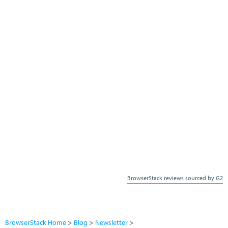
BrowserStack reviews sourced by G2
BrowserStack Home
Blog
Newsletter