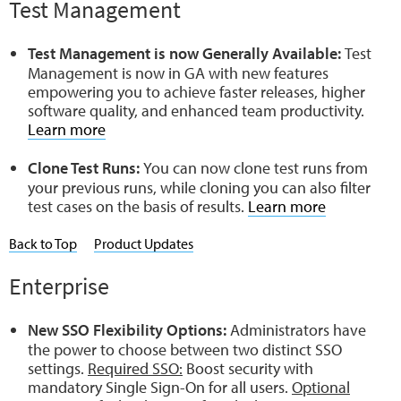
Test Management
Test Management is now Generally Available:
Test
Management is now in GA with new features
empowering you to achieve faster releases, higher
software quality, and enhanced team productivity.
Learn more
Clone Test Runs:
You can now clone test runs from
your previous runs, while cloning you can also filter
test cases on the basis of results.
Learn more
Back to Top
Product Updates
Enterprise
New SSO Flexibility Options:
Administrators have
the power to choose between two distinct SSO
settings.
Required SSO:
Boost security with
mandatory Single Sign-On for all users.
Optional