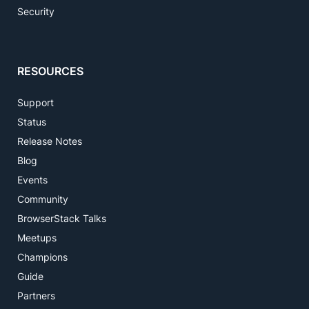
Security
RESOURCES
Support
Status
Release Notes
Blog
Events
Community
BrowserStack Talks
Meetups
Champions
Guide
Partners