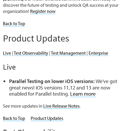
discover the future of testing and unlock QA success at your
organization!
Register now
Back to Top
Product Updates
Live
|
Test Observability
|
Test Management
|
Enterprise
Live
Parallel Testing on lower iOS versions:
We've got
great news! iOS versions 11,12 and 13 are now
enabled for Parallel testing.
Learn more
See more updates in
Live Release Notes
.
Back to Top
Product Updates