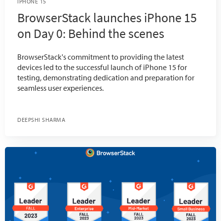
IPHONE 15
BrowserStack launches iPhone 15
on Day 0: Behind the scenes
BrowserStack's commitment to providing the latest
devices led to the successful launch of iPhone 15 for
testing, demonstrating dedication and preparation for
seamless user experiences.
DEEPSHI SHARMA