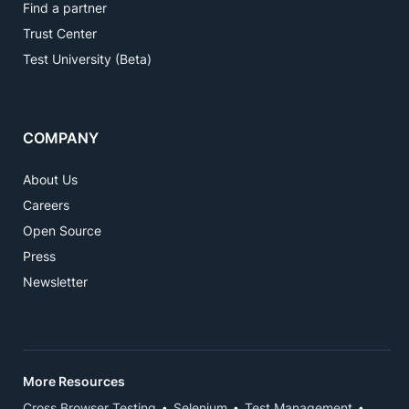
Find a partner
Trust Center
Test University (Beta)
COMPANY
About Us
Careers
Open Source
Press
Newsletter
More Resources
Cross Browser Testing
Selenium
Test Management