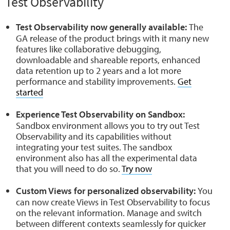
Test Observability
Test Observability now generally available:
The
GA release of the product brings with it many new
features like collaborative debugging,
downloadable and shareable reports, enhanced
data retention up to 2 years and a lot more
performance and stability improvements.
Get
started
Experience Test Observability on Sandbox:
Sandbox environment allows you to try out Test
Observability and its capabilities without
integrating your test suites. The sandbox
environment also has all the experimental data
that you will need to do so.
Try now
Custom Views for personalized observability:
You
can now create Views in Test Observability to focus
on the relevant information. Manage and switch
between different contexts seamlessly for quicker