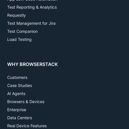
Test Reporting & Analytics
Requestly
Test Management for Jira
Test Companion
Load Testing
WHY BROWSERSTACK
Customers
Case Studies
AI Agents
Browsers & Devices
Enterprise
Data Centers
Real Device Features