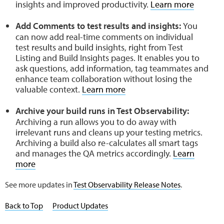
insights and improved productivity.
Learn more
Add Comments to test results and insights:
You
can now add real-time comments on individual
test results and build insights, right from Test
Listing and Build Insights pages. It enables you to
ask questions, add information, tag teammates and
enhance team collaboration without losing the
valuable context.
Learn more
Archive your build runs in Test Observability:
Archiving a run allows you to do away with
irrelevant runs and cleans up your testing metrics.
Archiving a build also re-calculates all smart tags
and manages the QA metrics accordingly.
Learn
more
See more updates in
Test Observability Release Notes
.
Back to Top
Product Updates