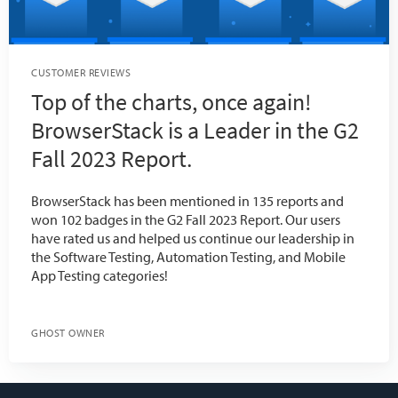
CUSTOMER REVIEWS
Top of the charts, once again!
BrowserStack is a Leader in the G2
Fall 2023 Report.
BrowserStack has been mentioned in 135 reports and
won 102 badges in the G2 Fall 2023 Report. Our users
have rated us and helped us continue our leadership in
the Software Testing, Automation Testing, and Mobile
App Testing categories!
GHOST OWNER