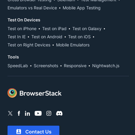
Emulators vs Real Device
Mobile App Testing
Test On Devices
Test on iPhone
Test on iPad
Test on Galaxy
Test In IE
Test on Android
Test on iOS
Test on Right Devices
Mobile Emulators
Tools
SpeedLab
Screenshots
Responsive
Nightwatch.js
Contact Us