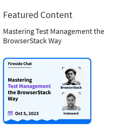
Featured Content
Mastering Test Management the
BrowserStack Way