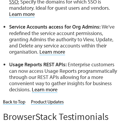
SSO:
Specify the domains for which SSO is
mandatory. Ideal for guest users and vendors.
Learn more
Service Accounts access for Org Admins:
We've
redefined the service account permissions,
granting Admins the authority to View, Update,
and Delete any service accounts within their
organisation.
Learn more
Usage Reports REST APIs:
Enterprise customers
can now access Usage Reports programmatically
through our REST APIs allowing for a more
convenient way to gather insights for business
decisions.
Learn more
Back to Top
Product Updates
BrowserStack Testimonials