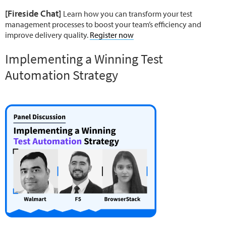
[Fireside Chat]
Learn how you can transform your test
management processes to boost your team’s efficiency and
improve delivery quality.
Register now
Implementing a Winning Test
Automation Strategy