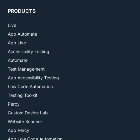
PRODUCTS
Live
App Automate
App Live
Accessibility Testing
Automate
Test Management
App Accessibility Testing
Low Code Automation
Testing Toolkit
Percy
Custom Device Lab
Website Scanner
App Percy
App Low Code Automation