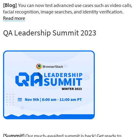
[Blog]
You can now test advanced use cases such as video calls,
facial recognition, image searches, and identity verification.
Read more
QA Leadership Summit 2023
[Summit]
Our much-awaited summit is back! Get ready to