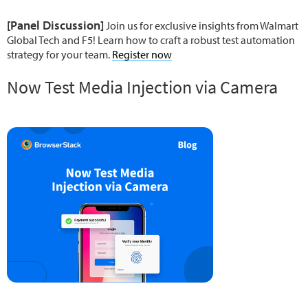
[Panel Discussion]
Join us for exclusive insights from Walmart
Global Tech and F5! Learn how to craft a robust test automation
strategy for your team.
Register now
Now Test Media Injection via Camera