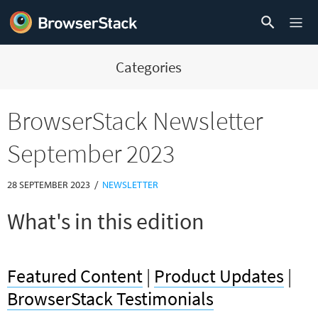
Categories
BrowserStack Newsletter
September 2023
/
28 SEPTEMBER 2023
NEWSLETTER
What's in this edition
Featured Content
|
Product Updates
|
BrowserStack Testimonials