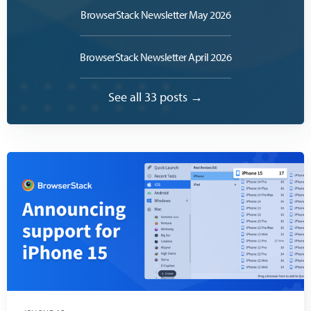
BrowserStack Newsletter May 2026
BrowserStack Newsletter April 2026
See all 33 posts →