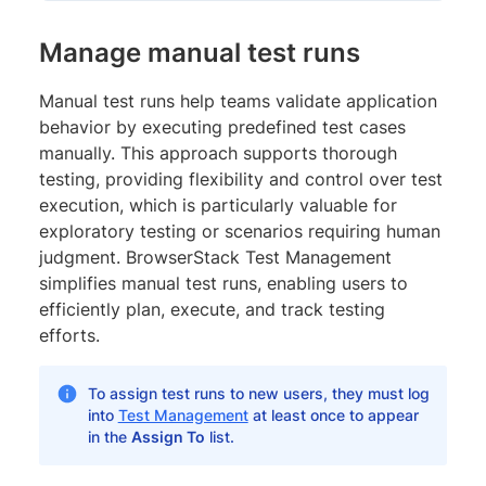
Manage manual test runs
Manual test runs help teams validate application
behavior by executing predefined test cases
manually. This approach supports thorough
testing, providing flexibility and control over test
execution, which is particularly valuable for
exploratory testing or scenarios requiring human
judgment. BrowserStack Test Management
simplifies manual test runs, enabling users to
efficiently plan, execute, and track testing
efforts.
To assign test runs to new users, they must log
into
Test Management
at least once to appear
in the
Assign To
list.