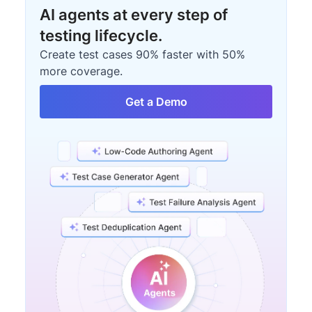
AI agents at every step of
testing lifecycle.
Create test cases 90% faster with 50%
more coverage.
Get a Demo