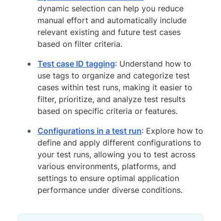
dynamic selection can help you reduce
manual effort and automatically include
relevant existing and future test cases
based on filter criteria.
Test case ID tagging
: Understand how to
use tags to organize and categorize test
cases within test runs, making it easier to
filter, prioritize, and analyze test results
based on specific criteria or features.
Configurations in a test run
: Explore how to
define and apply different configurations to
your test runs, allowing you to test across
various environments, platforms, and
settings to ensure optimal application
performance under diverse conditions.