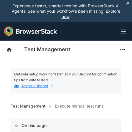
Experience faster, smarter testing with BrowserStack AI
Agents. See what your workflow’s been missing.
Explore
now
!
Test Management
Get your setup working faster. Join our Discord for optimisation
tips from elite testers.
Join our Discord
Test Management
Execute manual test runs
On this page