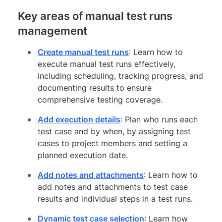
Key areas of manual test runs
management
Create manual test runs
: Learn how to
execute manual test runs effectively,
including scheduling, tracking progress, and
documenting results to ensure
comprehensive testing coverage.
Add execution details
: Plan who runs each
test case and by when, by assigning test
cases to project members and setting a
planned execution date.
Add notes and attachments
: Learn how to
add notes and attachments to test case
results and individual steps in a test runs.
Dynamic test case selection
: Learn how