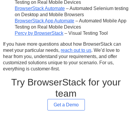
Testing on Real Mobile Devices
BrowserStack Automate
– ​​Automated Selenium testing
on Desktop and Mobile Browsers
BrowserStack App Automate
– Automated Mobile App
Testing on Real Mobile Devices
Percy by BrowserStack
– Visual Testing Tool
If you have more questions about how BrowserStack can
meet your particular needs,
reach out to us
. We’d love to
hear from you, understand your requirements, and offer
customized solutions unique to your scenario. For us,
everything is customer-first.
Try BrowserStack for your
team
Get a Demo