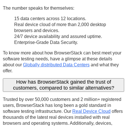
The number speaks for themselves:
15 data centers across 12 locations.
Real device cloud of more than 2,000 desktop
browsers and devices.
24/7 device availability and assured uptime.
Enterprise-Grade Data Security.
To know more about how BrowserStack can best meet your
software testing needs, have a glimpse at these details
about our
Globally distributed Data Centers
and what they
offer.
How has BrowserStack gained the trust of
customers, compared to similar alternatives?
Trusted by over 50,000 customers and 2 million+ registered
users, BrowserStack has long been a gold standard in
software testing infrastructure. Our
Real Device Cloud
offers
thousands of the latest real devices installed with real
browsers and operating systems. Additionally, devices,