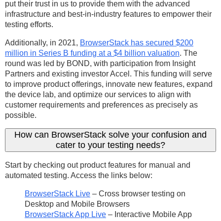
put their trust in us to provide them with the advanced
infrastructure and best-in-industry features to empower their
testing efforts.
Additionally, in 2021,
BrowserStack has secured $200
million in Series B funding at a $4 billion valuation
. The
round was led by BOND, with participation from Insight
Partners and existing investor Accel. This funding will serve
to improve product offerings, innovate new features, expand
the device lab, and optimize our services to align with
customer requirements and preferences as precisely as
possible.
How can BrowserStack solve your confusion and
cater to your testing needs?
Start by checking out product features for manual and
automated testing. Access the links below:
BrowserStack Live
– Cross browser testing on
Desktop and Mobile Browsers
BrowserStack App Live
– Interactive Mobile App