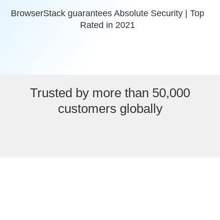
BrowserStack guarantees Absolute Security | Top
Rated in 2021
Trusted by more than 50,000
customers globally