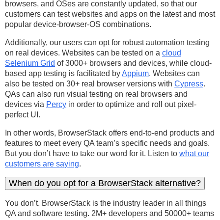
browsers, and OSes are constantly updated, so that our
customers can test websites and apps on the latest and most
popular device-browser-OS combinations.
Additionally, our users can opt for robust automation testing
on real devices. Websites can be tested on a
cloud
Selenium Grid
of 3000+ browsers and devices, while cloud-
based app testing is facilitated by
Appium
. Websites can
also be tested on 30+ real browser versions with
Cypress
.
QAs can also run visual testing on real browsers and
devices via
Percy
in order to optimize and roll out pixel-
perfect UI.
In other words, BrowserStack offers end-to-end products and
features to meet every QA team’s specific needs and goals.
But you don’t have to take our word for it. Listen to
what our
customers are saying
.
When do you opt for a BrowserStack alternative?
You don’t. BrowserStack is the industry leader in all things
QA and software testing. 2M+ developers and 50000+ teams