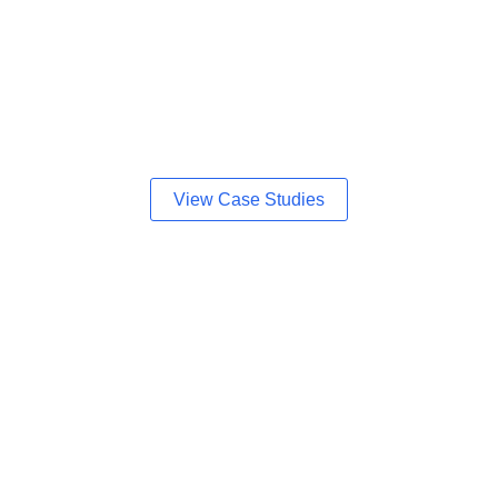
View Case Studies