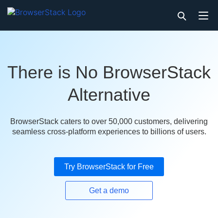
There is No BrowserStack
Alternative
BrowserStack caters to over 50,000 customers, delivering
seamless cross-platform experiences to billions of users.
Try BrowserStack for Free
Get a demo