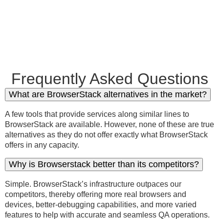
Frequently Asked Questions
What are BrowserStack alternatives in the market?
A few tools that provide services along similar lines to
BrowserStack are available. However, none of these are true
alternatives as they do not offer exactly what BrowserStack
offers in any capacity.
Why is Browserstack better than its competitors?
Simple. BrowserStack’s infrastructure outpaces our
competitors, thereby offering more real browsers and
devices, better-debugging capabilities, and more varied
features to help with accurate and seamless QA operations.