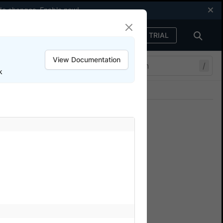
code changes.
Enable now
!
FREE TRIAL
Sign in
View Documentation
/
k
Join our Discord
ers.
rStack
s
that access resources