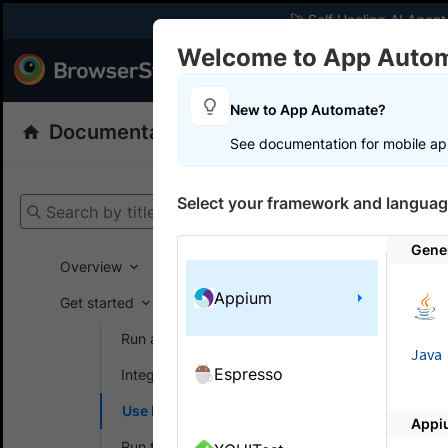
🚀 Self Healing AI Agent
Welcome to App Auto
Products
Dev
New to App Automate?
Documentation
App Automate
Appiu
See documentation for mobile ap
Get your setup
Select your framework and languag
Search by title
App Automat
Gene
Overview
Appium
Get started
On this
Run a sample build
Java
Espresso
Integrate your test suite
Test 
Use Local testing
Appi
Local Testi
Run tests in parallel