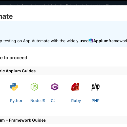
 now live in App Automate! Auto-fix flaky tests instantly with zero 
mate
elopers
AI Agents
Pricing
m
p testing on App Automate with the widely used
Appium
framewor
 working faster. Join our Discord for optimisation tips from elite test
e to proceed
e
Get started
Use local testing
ric Appium Guides
 page
Python
NodeJS
C#
Ruby
PHP
 Local Testing for Python App
p Automate
um + Framework Guides