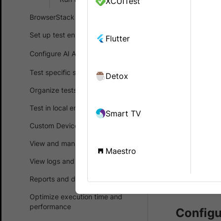
XCUITest
Enable Loc
BrowserStack SDK
retrieve d
configurat
Set up test environment
Flutter
Configure AI Agents
BrowserStac
Test specific scenarios
Detox
using
Brows
device and 
Organize tests
Test in local environments
Smart TV
Prerequ
Custom Device Lab
You ne
View and manage test results
Maestro
accoun
View logs and debug tests
purcha
Reports and dashboards
Brows
Optimize execution time and
performance
Configu