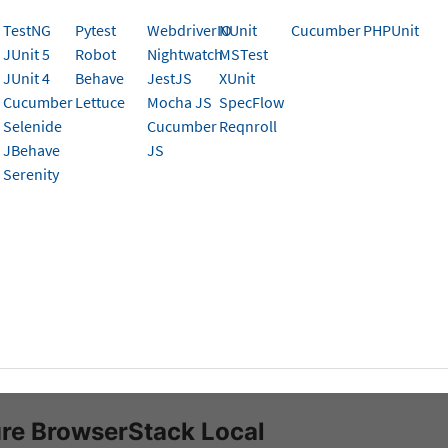
al Testing SDK for Python Appium Tests on App Auto
TestNG
Pytest
WebdriverIO
NUnit
Cucumber
PHPUnit
ata from local servers, CI/CD machines/nodes, and ot
JUnit 5
Robot
Nightwatch
MSTest
ions.
JUnit 4
Behave
JestJS
XUnit
Cucumber
Lettuce
Mocha JS
SpecFlow
Selenide
Cucumber
Reqnroll
k can integrate with test suites and app pointing to your
l
JBehave
JS
erStack Local
- a tunneling feature that establishes a sec
Serenity
the BrowserStack Cloud.
isites
ed to have BrowserStack Username and Access key, which 
t settings
. If you have not created an account yet, you ca
se a plan
.
erStack Python SDK
is installed in your automation test suit
re BrowserStack Local