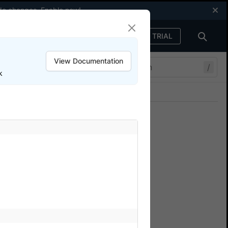
code changes.
Enable now
!
FREE TRIAL
Sign in
View Documentation
/
k
Join our Discord
ers.
ium SDK tests