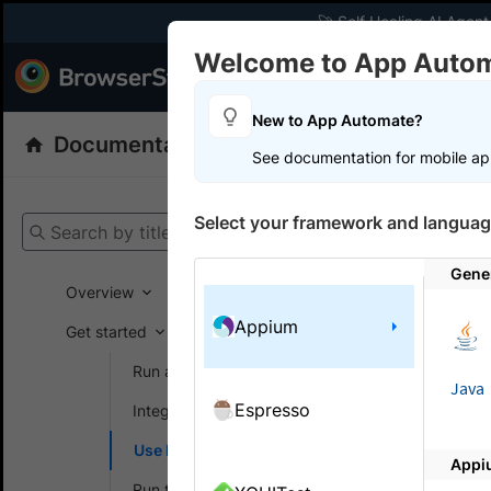
🚀 Self Healing AI Agent
Welcome to App Auto
Products
Dev
New to App Automate?
Documentation
App Automate
Appiu
See documentation for mobile ap
Get your setup
Select your framework and languag
Search by title
App Automat
Gene
Overview
Appium
Get started
On this
Run a sample build
Java
Espresso
Integrate your test suite
Enable
Use local testing
on Ap
Appi
Run tests in parallel