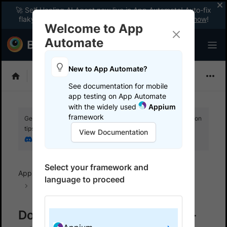
🚀 Self Healing AI Agent now live in App Automate! Auto-fix
flaky tests instantly with zero code changes.
Enable now
!
Welcome to App
Automate
New to App Automate?
Appium
See documentation for mobile
app testing on App Automate
with the widely used
Appium
framework
Get your setup working faster. Join our Discord for optimisation
tips from elite testers.
View Documentation
Join our Discord
Select your framework and
App Automate
BrowserStack SDK
SDK FAQs
language to proceed
Java
Download browserstack-java-