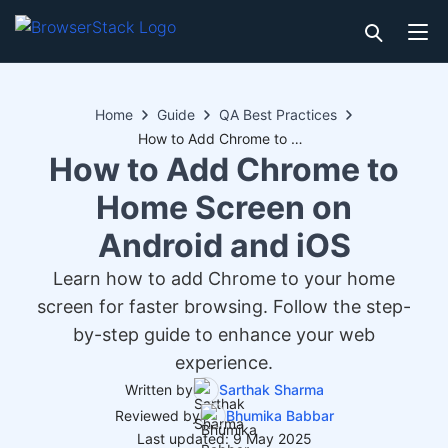
Home
Guide
QA Best Practices
How to Add Chrome to Home Screen on Android and iOS
How to Add Chrome to
Home Screen on
Android and iOS
Learn how to add Chrome to your home
screen for faster browsing. Follow the step-
by-step guide to enhance your web
experience.
Written by
Sarthak Sharma
Reviewed by
Bhumika Babbar
Last updated: 9 May 2025