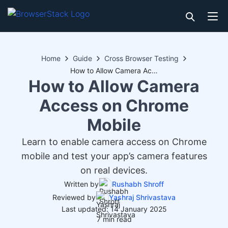
Home
Guide
Cross Browser Testing
How to Allow Camera Access on Chrome Mobile
How to Allow Camera
Access on Chrome
Mobile
Learn to enable camera access on Chrome
mobile and test your app’s camera features
on real devices.
Written by
Rushabh Shroff
Reviewed by
Yashraj Shrivastava
Last updated: 14 January 2025
7 min read