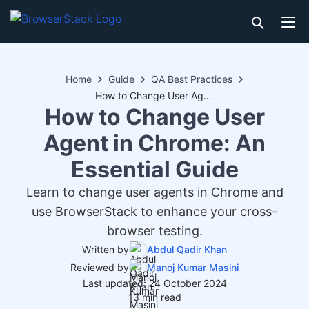
Home
Guide
QA Best Practices
How to Change User Agent in Chrome: An Essential Guide
How to Change User
Agent in Chrome: An
Essential Guide
Learn to change user agents in Chrome and
use BrowserStack to enhance your cross-
browser testing.
Written by
Abdul Qadir Khan
Reviewed by
Manoj Kumar Masini
Last updated: 24 October 2024
13 min read