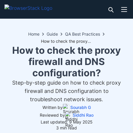
Home
Guide
QA Best Practices
How to check the proxy firewall and DNS configuration?
How to check the proxy
firewall and DNS
configuration?
Step-by-step guide on how to check proxy
firewall and DNS configuration to
troubleshoot network issues.
Written by
Sourabh G
Reviewed by
Siddhi Rao
Last updated: 9 May 2025
3 min read