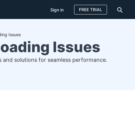
FREE TRIAL
Sign in
ing Issues
Loading Issues
ses and solutions for seamless performance.