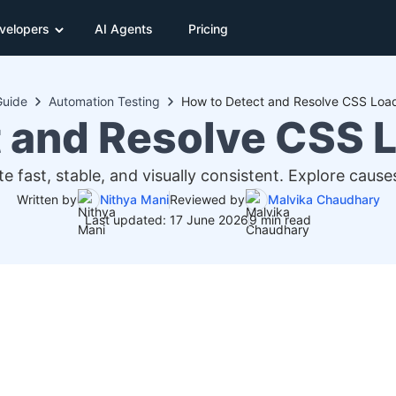
velopers
AI Agents
Pricing
Guide
Automation Testing
How to Detect and Resolve CSS Load
 and Resolve CSS 
e fast, stable, and visually consistent. Explore cau
Written by
Nithya Mani
Reviewed by
Malvika Chaudhary
Last updated: 17 June 2026
9 min read