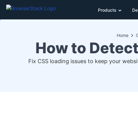
Products
De
Home
How to Detect
Fix CSS loading issues to keep your websit