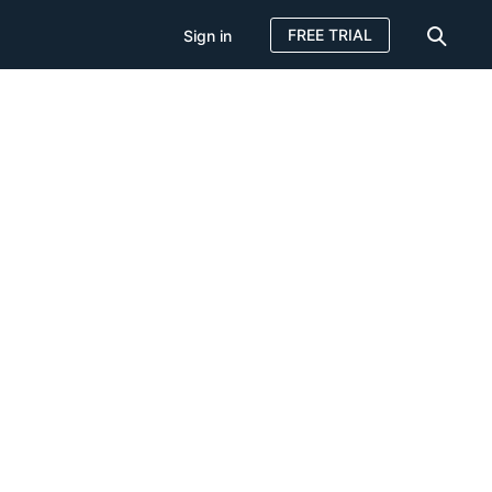
FREE TRIAL
Sign in