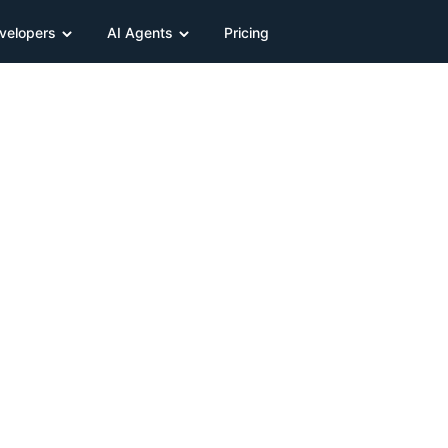
velopers
AI Agents
Pricing