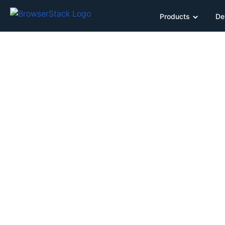
Products
De