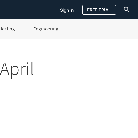
FREE TRIAL
Sign in
testing
Engineering
Sign in
FREE TRIAL
April