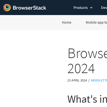
Products
Dev
Home
Mobile app t
Browse
2024
/
23 APRIL 2024
NEWSLETT
What's in