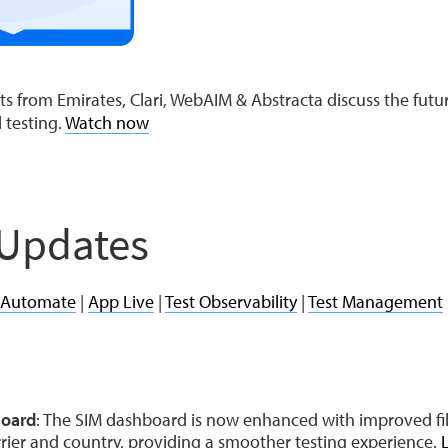
s from Emirates, Clari, WebAIM & Abstracta discuss the futur
l testing.
Watch now
 Updates
 Automate
|
App Live
|
Test Observability
|
Test Management
board
: The SIM dashboard is now enhanced with improved fil
rrier and country, providing a smoother testing experience.