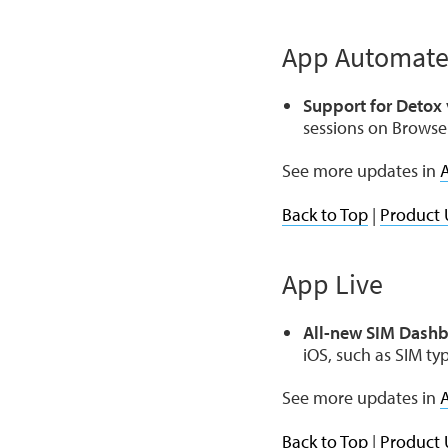
App Automat
Support for Detox 
sessions on Browse
See more updates in
Back to Top
|
Product 
App Live
All-new SIM Dashb
iOS, such as SIM ty
See more updates in
A
Back to Top
|
Product 