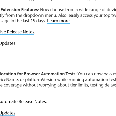
Extension Features
: Now choose from a wide range of dev
tly from the dropdown menu. Also, easily access your top tw
sage in the last 15 days.
Learn more
ive Release Notes
.
Updates
location for Browser Automation Tests
: You can now pass r
viceName, or platformVersion while running automation tests
 coverage without worrying about tier limits, testing delays
Automate Release Notes
.
Updates