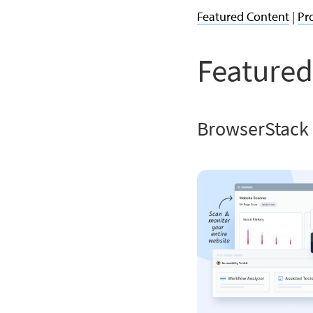
Featured Content
|
Pr
Featured
BrowserStack