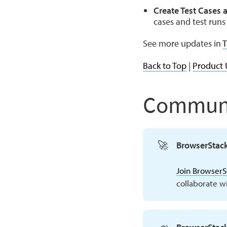
Create Test Cases a
cases and test runs 
See more updates in
T
Back to Top
|
Product 
Communi
🚀
BrowserStac
Join Browser
collaborate w
📣