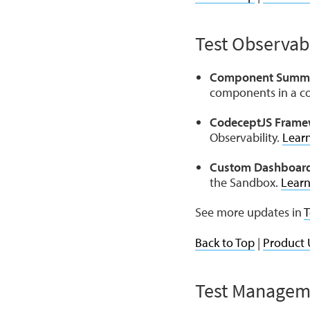
Test Observabi
Component Summar
components in a co
CodeceptJS Frame
Observability.
Lear
Custom Dashboard
the Sandbox.
Lear
See more updates in
T
Back to Top
|
Product 
Test Managem