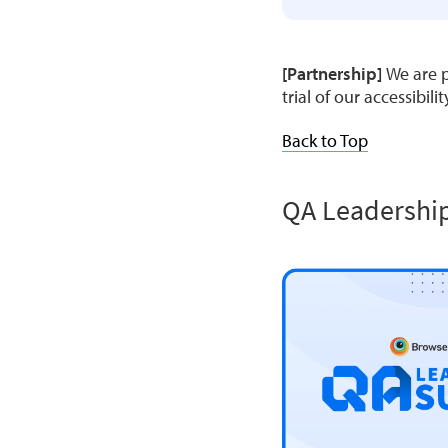
[Partnership]
We are p
trial of our accessibili
Back to Top
QA Leadershi