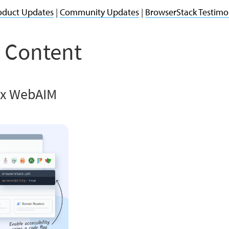
oduct Updates
|
Community Updates
|
BrowserStack Testimo
 Content
 x WebAIM