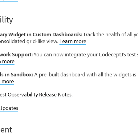
lity
y Widget in Custom Dashboards:
Track the health of all y
nsolidated grid-like view.
Learn more
work Support:
You can now integrate your CodeceptJS test s
n more
s in Sandbox:
A pre-built dashboard with all the widgets is
n more
est Observability Release Notes
.
Updates
ent