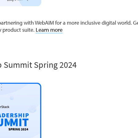
artnering with WebAIM for a more inclusive digital world. G
ty product suite.
Learn more
p Summit Spring 2024