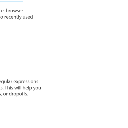
ice-browser
o recently used
egular expressions
. This will help you
, or dropoffs.