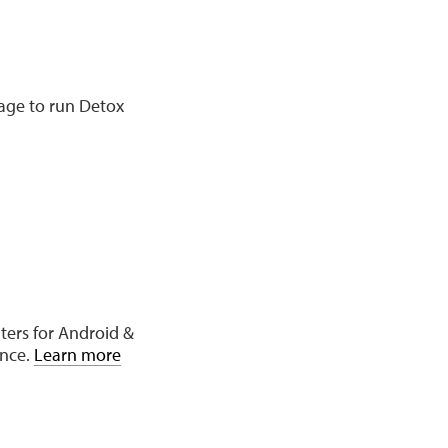
age to run Detox
ters for Android &
ence.
Learn more