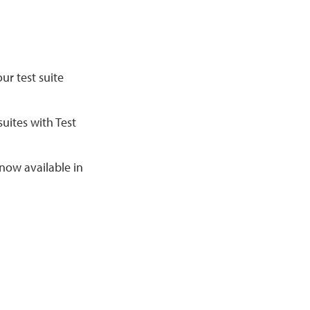
our test suite
uites with Test
 now available in