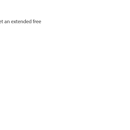
et an extended free