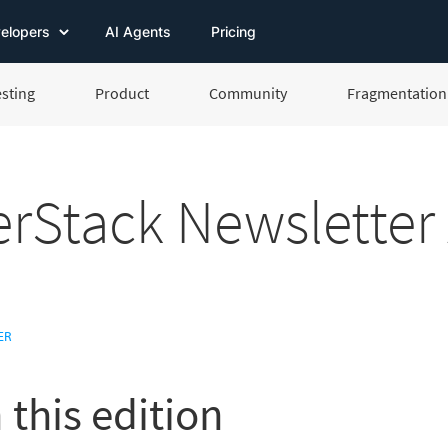
elopers
AI Agents
Pricing
esting
Product
Community
Fragmentation 
rStack Newsletter 
ER
 this edition