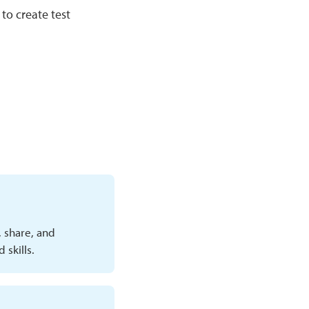
to create test
, share, and
skills.