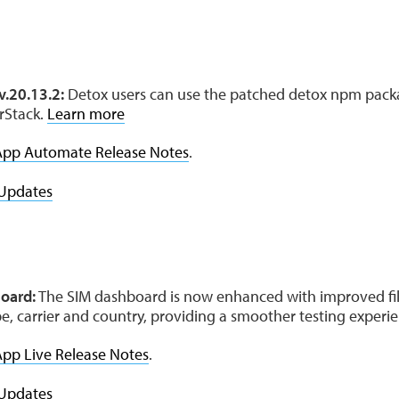
e
v.20.13.2:
Detox users can use the patched detox npm pack
rStack.
Learn more
App Automate Release Notes
.
Updates
oard:
The SIM dashboard is now enhanced with improved fil
pe, carrier and country, providing a smoother testing experi
pp Live Release Notes
.
Updates