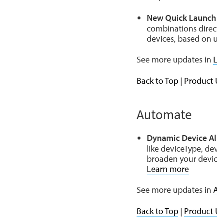
New Quick Launch 
combinations direc
devices, based on u
See more updates in
L
Back to Top
|
Product 
Automate
Dynamic Device Al
like deviceType, de
broaden your device
Learn more
See more updates in
Back to Top
|
Product 