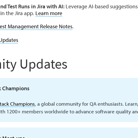
nd Test Runs in Jira with AI:
Leverage AI-based suggestions 
in the Jira app.
Learn more
est Management Release Notes
.
Updates
ty Updates
k Champions
Stack Champions
, a global community for QA enthusiasts. Learn
ith 1200+ members worldwide to advance software quality and 