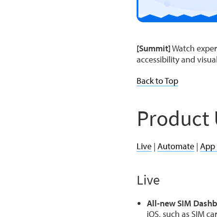
[Summit]
Watch expert
accessibility and visua
Back to Top
Product
Live
|
Automate
|
App
Live
All-new SIM Dash
iOS, such as SIM ca