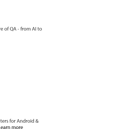
e of QA - from AI to
ters for Android &
Learn more