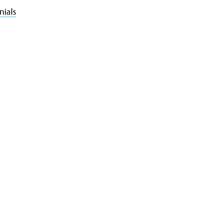
nials