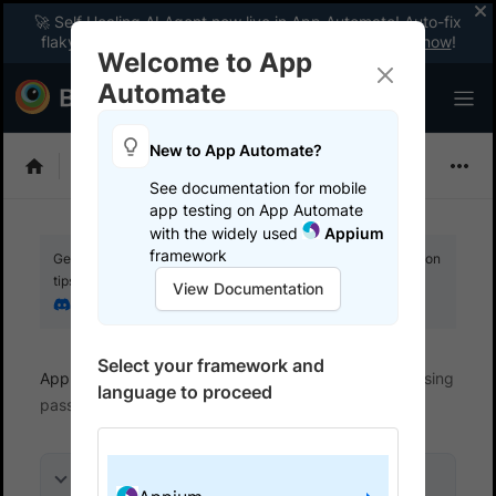
🚀 Self Healing AI Agent now live in App Automate! Auto-fix
flaky tests instantly with zero code changes.
Enable now
!
Welcome to App
Automate
New to App Automate?
Appium
See documentation for mobile
app testing on App Automate
with the widely used
Appium
framework
Get your setup working faster. Join our Discord for optimisation
tips from elite testers.
View Documentation
Join our Discord
Select your framework and
App Automate
Test specific scenarios
Test using
language to proceed
passcode-protected devices
On this page