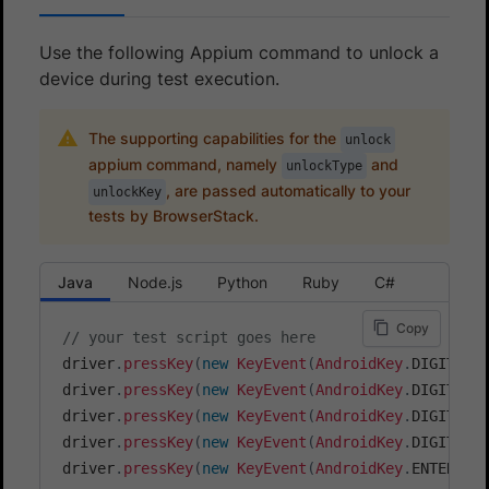
Use the following Appium command to unlock a
device during test execution.
The supporting capabilities for the
unlock
appium command, namely
and
unlockType
, are passed automatically to your
unlockKey
tests by BrowserStack.
Java
Node.js
Python
Ruby
C#
Copy
// your test script goes here
driver
.
pressKey
(
new
KeyEvent
(
AndroidKey
.
DIGIT_1
)
driver
.
pressKey
(
new
KeyEvent
(
AndroidKey
.
DIGIT_2
)
driver
.
pressKey
(
new
KeyEvent
(
AndroidKey
.
DIGIT_3
)
driver
.
pressKey
(
new
KeyEvent
(
AndroidKey
.
DIGIT_4
)
driver
.
pressKey
(
new
KeyEvent
(
AndroidKey
.
ENTER
)
)
;