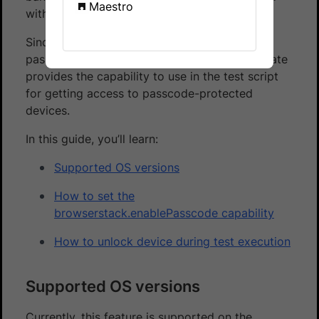
Maestro
with a passcode as a layer of security.
Since BrowserStack remote devices are not
passcode-protected as a default, App Automate
provides the capability to use in the test script
for getting access to passcode-protected
devices.
In this guide, you’ll learn:
Supported OS versions
How to set the
browserstack.enablePasscode capability
How to unlock device during test execution
Supported OS versions
Currently, this feature is supported on the