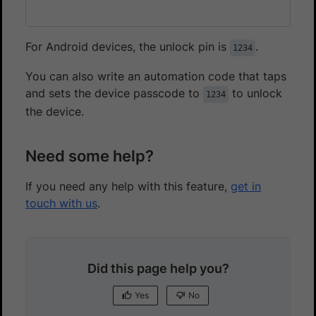
For Android devices, the unlock pin is
.
1234
You can also write an automation code that taps
and sets the device passcode to
to unlock
1234
the device.
Need some help?
If you need any help with this feature,
get in
touch with us
.
Did this page help you?
Yes
No