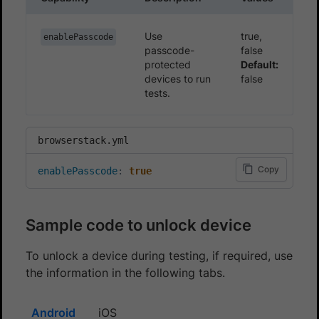
Use
true,
enablePasscode
passcode-
false
protected
Default:
devices to run
false
tests.
browserstack.yml
Copy
enablePasscode
:
true
Sample code to unlock device
To unlock a device during testing, if required, use
the information in the following tabs.
Android
iOS