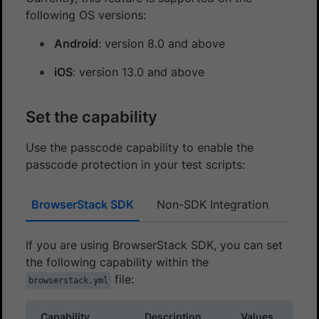
following OS versions:
Android
: version 8.0 and above
iOS
: version 13.0 and above
Set the capability
Use the passcode capability to enable the
passcode protection in your test scripts:
BrowserStack SDK
Non-SDK Integration
If you are using BrowserStack SDK, you can set
the following capability within the
file:
browserstack.yml
Capability
Description
Values