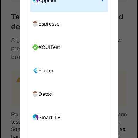
Appium
Test using passcode-protected
Espresso
devices
A guide for use cases that need passcode-
XCUITest
protected devices to automate tests on
BrowserStack App Automate.
Flutter
This feature is available only under Device
Cloud Pro, Device Cloud Pro + Visual Cloud,
and Enterprise Pro plans. For more details
Detox
check out our
pricing page
.
For certain use cases, you might need to perform
Smart TV
tests on devices that are passcode-protected.
Some apps that deal with sensitive data, such as
banking apps, require devices to be protected