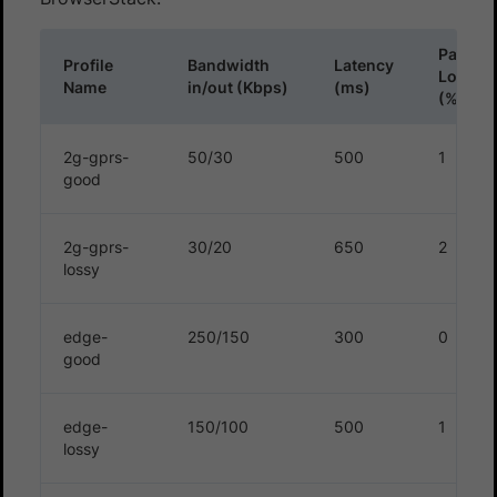
Packet
Profile
Bandwidth
Latency
Loss
Name
in/out (Kbps)
(ms)
(%)
2g-gprs-
50/30
500
1
good
2g-gprs-
30/20
650
2
lossy
edge-
250/150
300
0
good
edge-
150/100
500
1
lossy