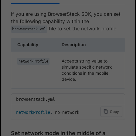
If you are using BrowserStack SDK, you can set
the following capability within the
file to set the network profile:
browserstack.yml
Capability
Description
Accepts string value to
networkProfile
simulate specific network
conditions in the mobile
device.
browserstack.yml
Copy
networkProfile
:
 no
-
network
Set network mode in the middle of a