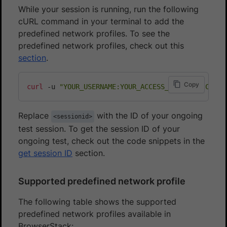
While your session is running, run the following
cURL command in your terminal to add the
predefined network profiles. To see the
predefined network profiles, check out this
section
.
Copy
curl
 -u 
"YOUR_USERNAME:YOUR_ACCESS_KEY"
 -H 
"Conte
Replace
with the ID of your ongoing
<sessionid>
test session. To get the session ID of your
ongoing test, check out the code snippets in the
get session ID
section.
Supported predefined network profile
The following table shows the supported
predefined network profiles available in
BrowserStack: