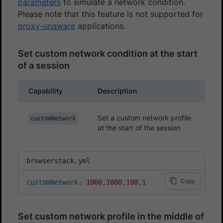
parameters
to simulate a network condition.
Please note that this feature is not supported for
proxy-unaware
applications.
Set custom network condition at the start
of a session
Capability
Description
Set a custom network profile
customNetwork
at the start of the session
browserstack.yml
Copy
customNetwork
:
1000
,
1000
,
100
,
1
Set custom network profile in the middle of