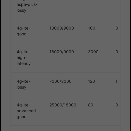
hspa-plus-
lossy
4g-lte-
18000/9000
100
0
good
4g-lte-
18000/9000
3000
0
high-
latency
4g-lte-
7000/3000
120
1
lossy
4g-lte-
25000/18000
80
0
advanced-
good