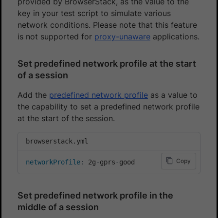
provided by BrowserStack, as the value to the
key in your test script to simulate various
network conditions. Please note that this feature
is not supported for
proxy-unaware
applications.
Set predefined network profile at the start
of a session
Add the
predefined network profile
as a value to
the capability to set a predefined network profile
at the start of the session.
browserstack.yml
Copy
networkProfile
:
 2g
-
gprs
-
good
Set predefined network profile in the
middle of a session