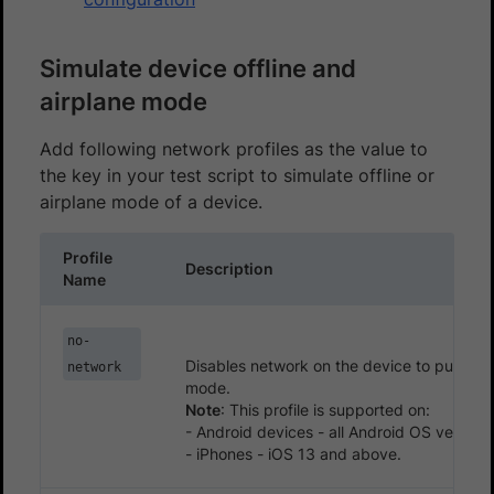
Simulate device offline and
airplane mode
Add following network profiles as the value to
the key in your test script to simulate offline or
airplane mode of a device.
Profile
Description
Name
no-
Disables network on the device to put it in 
network
mode.
Note
: This profile is supported on:
- Android devices - all Android OS version
- iPhones - iOS 13 and above.