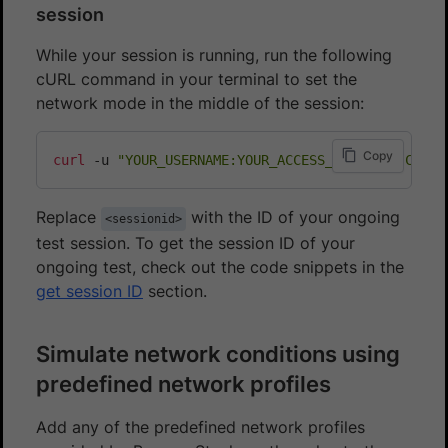
session
While your session is running, run the following
cURL command in your terminal to set the
network mode in the middle of the session:
Copy
curl
 -u 
"YOUR_USERNAME:YOUR_ACCESS_KEY"
 -H 
"Conte
Replace
with the ID of your ongoing
<sessionid>
test session. To get the session ID of your
ongoing test, check out the code snippets in the
get session ID
section.
Simulate network conditions using
predefined network profiles
Add any of the predefined network profiles