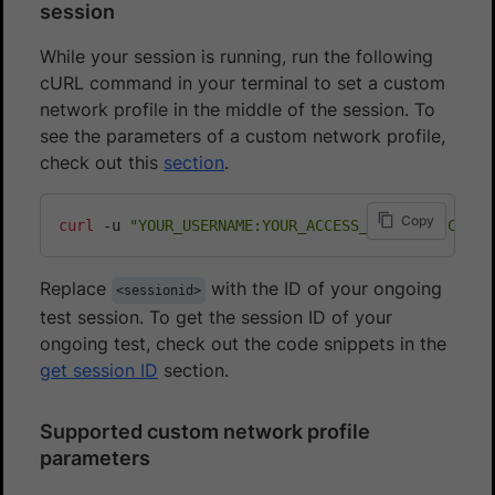
session
While your session is running, run the following
cURL command in your terminal to set a custom
network profile in the middle of the session. To
see the parameters of a custom network profile,
check out this
section
.
Copy
curl
 -u 
"YOUR_USERNAME:YOUR_ACCESS_KEY"
 -H 
"Conte
Replace
with the ID of your ongoing
<sessionid>
test session. To get the session ID of your
ongoing test, check out the code snippets in the
get session ID
section.
Supported custom network profile
parameters