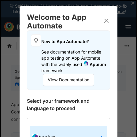
🚀 Self Healing AI Agent now live in App Automate! Auto-fix
flaky tests instantly with zero code changes.
Enable now
!
Welcome to App
Automate
New to App Automate?
Appium
See documentation for mobile
app testing on App Automate
with the widely used
Appium
framework
Get your setup working faster. Join our Discord for optimisation
tips from elite testers.
View Documentation
Join our Discord
Select your framework and
App Automate
Set up test environment
language to proceed
Configure real user conditions
Simulate network
connections