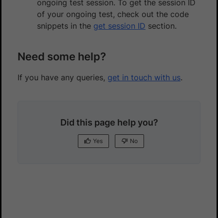
ongoing test session. To get the session ID
of your ongoing test, check out the code
snippets in the
get session ID
section.
Need some help?
If you have any queries,
get in touch with us
.
Did this page help you?
Yes
No
Yes
No