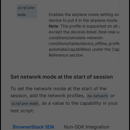
airplane-
Enables the airplane mode setting on an A
mode
device to put it in the airplane mode.
Note
: This profile is supported on all Andr
except the devices listed /test-real-user-
conditions/simulate-network-
conditions/table/device_offline_profiles.m
automate/capabilities) under the Capabiliti
Reference section
Set network mode at the start of session
To set the network mode at the start of the
session, add the network profiles,
or
no-network
, as a value to the capability in your
airplane-mode
test script:
BrowserStack SDK
Non-SDK Integration