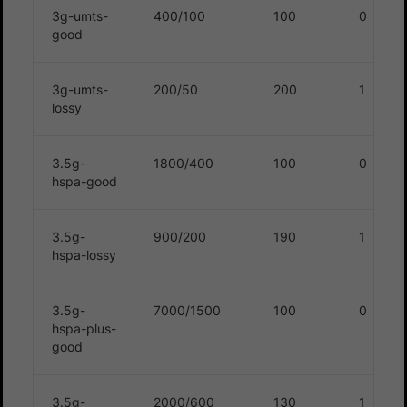
3g-umts-
400/100
100
0
good
3g-umts-
200/50
200
1
lossy
3.5g-
1800/400
100
0
hspa-good
3.5g-
900/200
190
1
hspa-lossy
3.5g-
7000/1500
100
0
hspa-plus-
good
3.5g-
2000/600
130
1