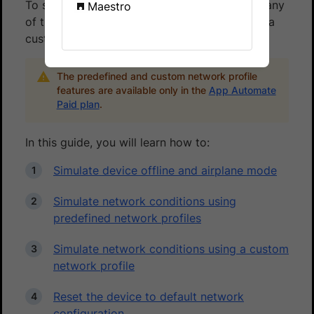
To simulate network conditions, you can use any
Maestro
of the pre-defined network profiles or create a
custom network profile.
The predefined and custom network profile
features are available only in the
App Automate
Paid plan
.
In this guide, you will learn how to:
Simulate device offline and airplane mode
Simulate network conditions using
predefined network profiles
Simulate network conditions using a custom
network profile
Reset the device to default network
configuration