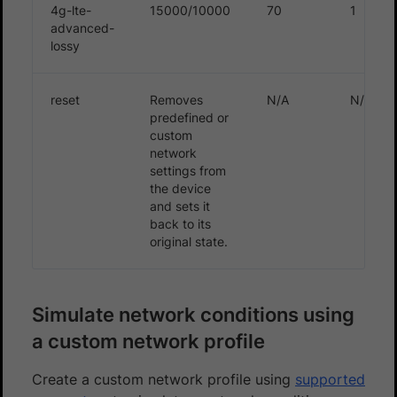
4g-lte-
15000/10000
70
1
advanced-
lossy
reset
Removes
N/A
N/A
predefined or
custom
network
settings from
the device
and sets it
back to its
original state.
Simulate network conditions using
a custom network profile
Create a custom network profile using
supported