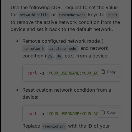
Use the following cURL request to set the value
for
or
keys to
networkProfile
customNetwork
reset
to remove the active network condition from the
device and set it back to the default network.
Remove configured network mode (
,
) and network
no-network
airplane-mode
condition (
,
, etc.) from a device:
2G
3G
Copy
curl
 -u 
"YOUR_USERNAME:YOUR_ACCESS_KEY"
 -H 
"
Reset custom network condition from a
device:
Copy
curl
 -u 
"YOUR_USERNAME:YOUR_ACCESS_KEY"
 -H 
"
Replace
with the ID of your
<sessionid>