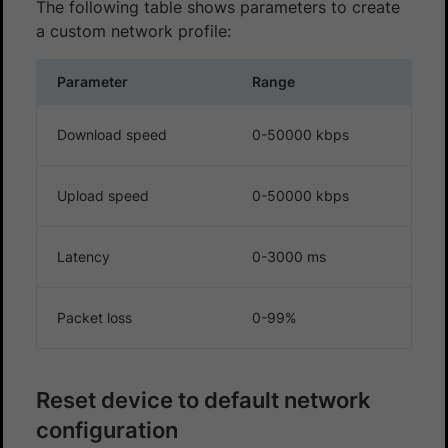
The following table shows parameters to create
a custom network profile:
Parameter
Range
Download speed
0-50000 kbps
Upload speed
0-50000 kbps
Latency
0-3000 ms
Packet loss
0-99%
Reset device to default network
configuration