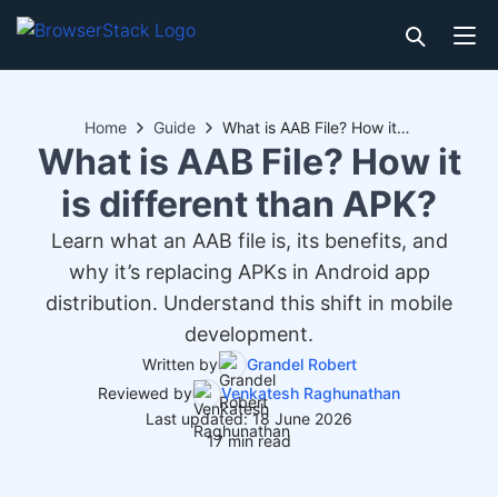
Home
Guide
What is AAB File? How it is different than APK?
What is AAB File? How it
is different than APK?
Learn what an AAB file is, its benefits, and
why it’s replacing APKs in Android app
distribution. Understand this shift in mobile
development.
Written by
Grandel Robert
Reviewed by
Venkatesh Raghunathan
Last updated: 18 June 2026
17 min read