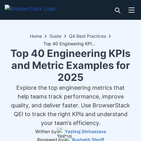
Home
Guide
QA Best Practices
Top 40 Engineering KPIs and Metric Examples for 2025
Top 40 Engineering KPIs
and Metric Examples for
2025
Explore the top engineering metrics that
help teams track performance, improve
quality, and deliver faster. Use BrowserStack
QEI to track the right KPIs and understand
your team’s efficiency.
Written by
Yashraj Shrivastava
Reviewed by
Rushabh Shroff