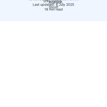
Last updated: 4 July 2025
18 min read