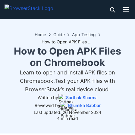
Home
Guide
App Testing
How to Open APK Files on Chromebook
How to Open APK Files
on Chromebook
Learn to open and install APK files on
Chromebook.Test your APK files with
BrowserStack’s real device cloud.
Written by
Sarthak Sharma
Reviewed by
Bhumika Babbar
Last updated: 26 November 2024
4 min read