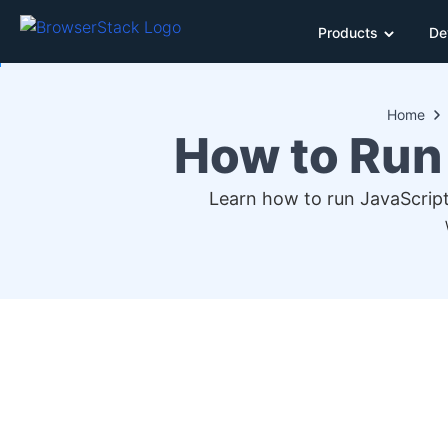
Products
De
Home
How to Run
Learn how to run JavaScript 