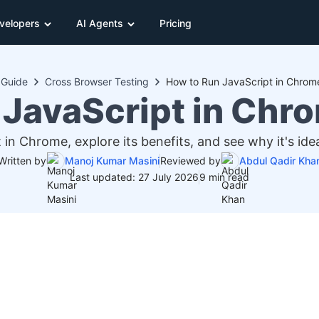
velopers
AI Agents
Pricing
Guide
Cross Browser Testing
How to Run JavaScript in Chrom
 JavaScript in Chr
in Chrome, explore its benefits, and see why it's ide
Written by
Manoj Kumar Masini
Reviewed by
Abdul Qadir Kha
Last updated: 27 July 2026
9 min read