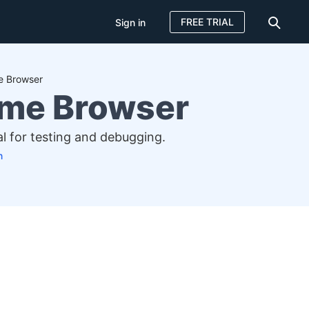
FREE TRIAL
Sign in
e Browser
ome Browser
al for testing and debugging.
n