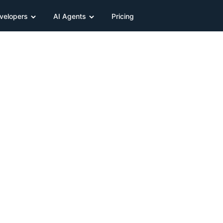
velopers
AI Agents
Pricing