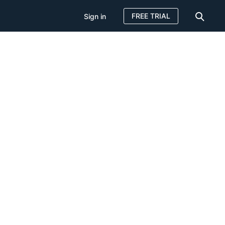
FREE TRIAL
Sign in