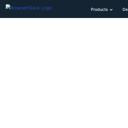
Products
De