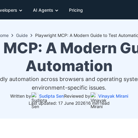
velopers
AI Agents
Pricing
ome
Guide
Playwright MCP: A Modern Guide to Test Automati
 MCP: A Modern Gu
Automation
ndly automation across browsers and operating system
environment-specific issues.
Written by
Sudipta Sen
Reviewed by
Vinayak Mirani
Last updated: 17 June 2026
16 min read