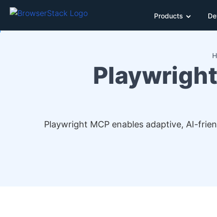
Products
De
H
Playwright
Playwright MCP enables adaptive, AI-frie