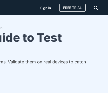
FREE TRIAL
Sign in
on
ide to Test
s. Validate them on real devices to catch