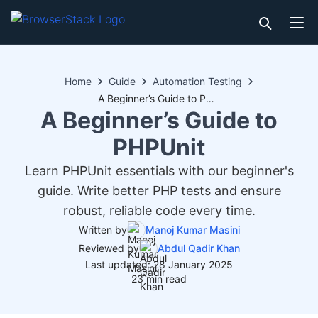
Home
Guide
Automation Testing
A Beginner’s Guide to PHPUnit
A Beginner’s Guide to
PHPUnit
Learn PHPUnit essentials with our beginner's
guide. Write better PHP tests and ensure
robust, reliable code every time.
Written by
Manoj Kumar Masini
Reviewed by
Abdul Qadir Khan
Last updated: 28 January 2025
23 min read